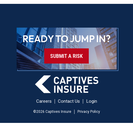
READY TO JUMP IN?
SUBMIT A RISK
Careers
Contact Us
Login
©
2026
Captives Insure
Privacy Policy