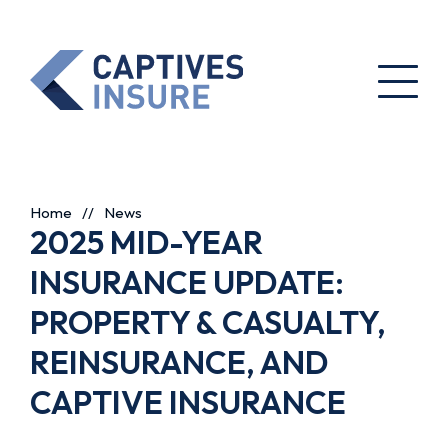
Home
//
News
2025 MID-YEAR
INSURANCE UPDATE:
PROPERTY & CASUALTY,
REINSURANCE, AND
CAPTIVE INSURANCE