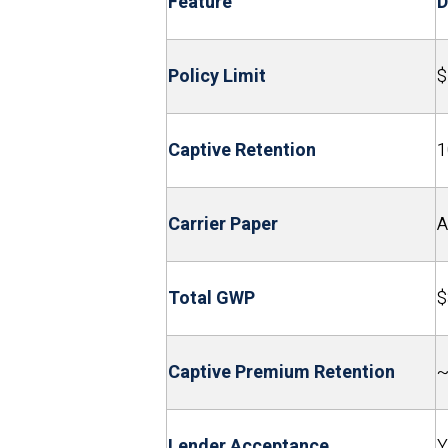
Feature
D
Policy Limit
$
Captive Retention
1
Carrier Paper
A
Total GWP
$
Captive Premium Retention
~
Lender Acceptance
Y