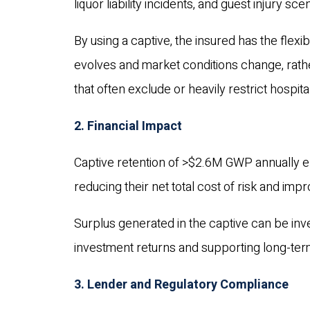
liquor liability incidents, and guest injury sce
By using a captive, the insured has the flexib
evolves and market conditions change, rath
that often exclude or heavily restrict hospital
2. Financial Impact
Captive retention of >$2.6M GWP annually en
reducing their net total cost of risk and imp
Surplus generated in the captive can be inv
investment returns and supporting long-term 
3. Lender and Regulatory Compliance