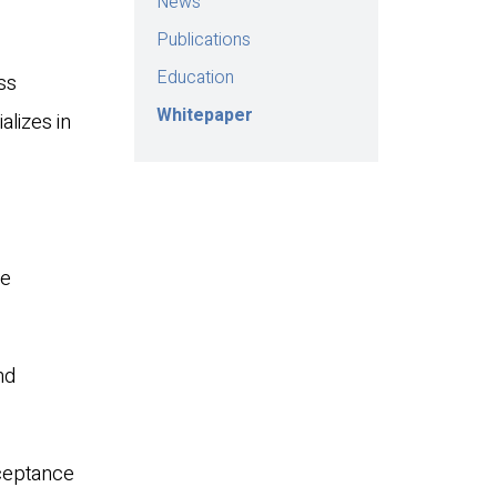
News
Publications
Education
ss
Whitepaper
alizes in
te
nd
cceptance