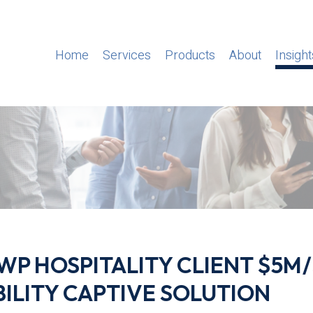
Home
Services
Products
About
Insight
 GWP HOSPITALITY CLIENT $5M
BILITY CAPTIVE SOLUTION