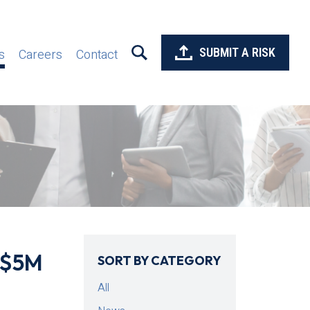
SUBMIT A RISK
s
Careers
Contact
/$5M
SORT BY CATEGORY
All