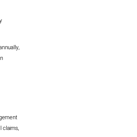
y
annually,
on
nagement
l claims,