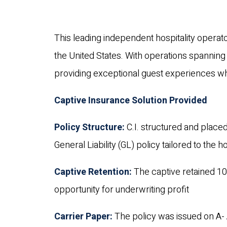
This leading independent hospitality operat
the United States. With operations spanning
providing exceptional guest experiences whi
Captive Insurance Solution Provided
Policy Structure:
C.I. structured and placed
General Liability (GL) policy tailored to the 
Captive Retention:
The captive retained 10
opportunity for underwriting profit
Carrier Paper:
The policy was issued on A- 