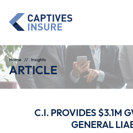
Home
//
Insights
ARTICLE
C.I. PROVIDES $3.1M
GENERAL LIA