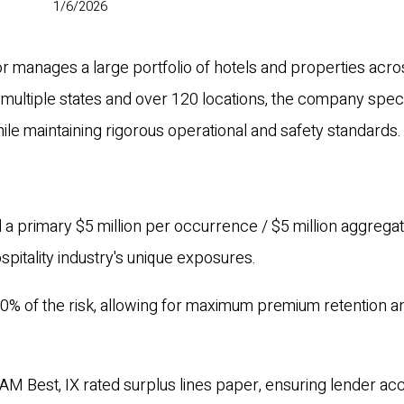
1/6/2026
or manages a large portfolio of hotels and properties acro
 multiple states and over 120 locations, the company speci
le maintaining rigorous operational and safety standards.
 a primary $5 million per occurrence / $5 million aggrega
hospitality industry's unique exposures.
0% of the risk, allowing for maximum premium retention a
AM Best, IX rated surplus lines paper, ensuring lender a