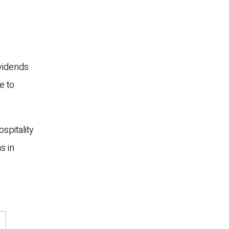
ividends
e to
spitality
s in