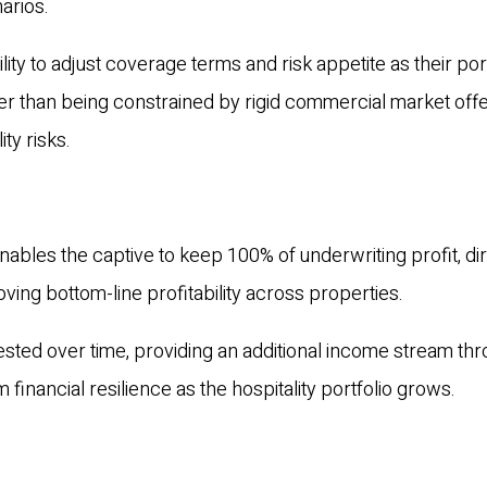
narios.
ility to adjust coverage terms and risk appetite as their por
er than being constrained by rigid commercial market off
ity risks.
ables the captive to keep 100% of underwriting profit, dir
roving bottom-line profitability across properties.
ested over time, providing an additional income stream th
financial resilience as the hospitality portfolio grows.