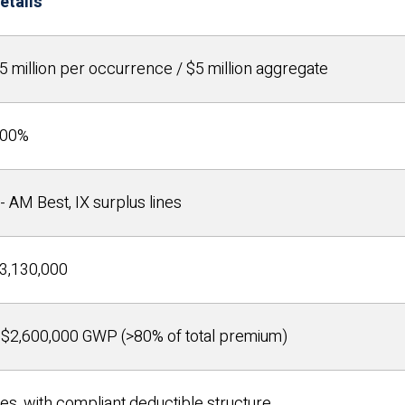
etails
5 million per occurrence / $5 million aggregate
00%
- AM Best, IX surplus lines
3,130,000
$2,600,000 GWP (>80% of total premium)
es, with compliant deductible structure