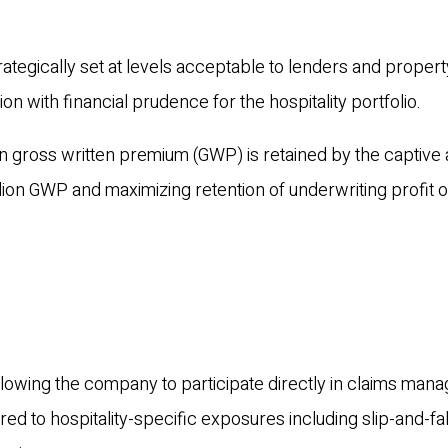
ategically set at levels acceptable to lenders and propert
n with financial prudence for the hospitality portfolio.
n gross written premium (GWP) is retained by the captive 
llion GWP and maximizing retention of underwriting profit 
 allowing the company to participate directly in claims ma
red to hospitality-specific exposures including slip-and-fal