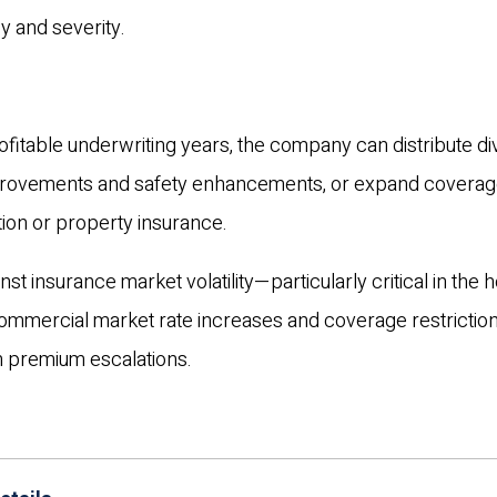
y and severity.
fitable underwriting years, the company can distribute d
mprovements and safety enhancements, or expand coverag
ion or property insurance.
t insurance market volatility—particularly critical in the ho
commercial market rate increases and coverage restriction
 premium escalations.