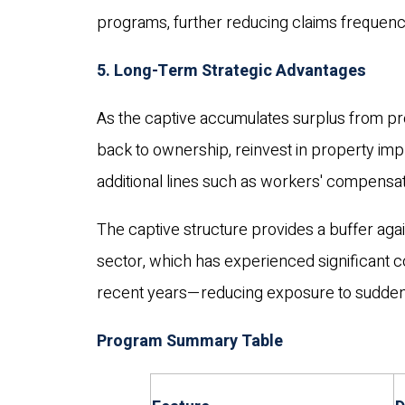
programs, further reducing claims frequenc
5. Long-Term Strategic Advantages
As the captive accumulates surplus from pro
back to ownership, reinvest in property i
additional lines such as workers' compensat
The captive structure provides a buffer agains
sector, which has experienced significant 
recent years—reducing exposure to sudden
Program Summary Table