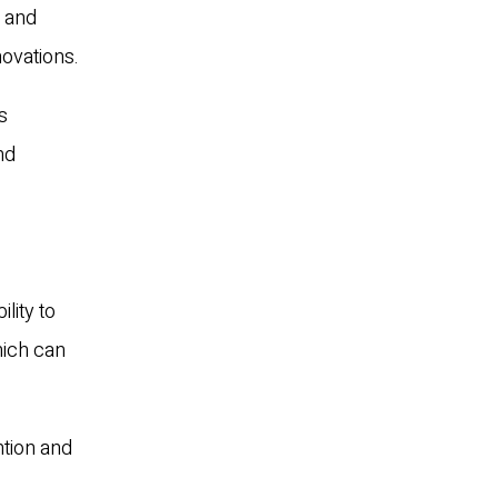
s and
novations.
s
nd
lity to
hich can
ntion and