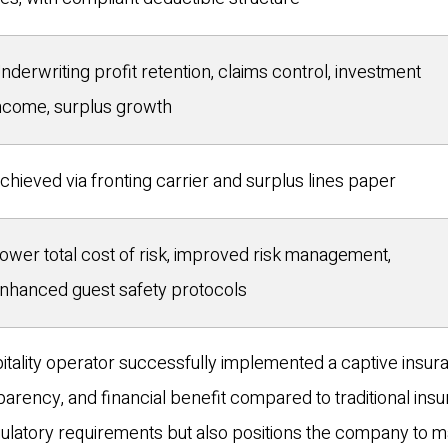
nderwriting profit retention, claims control, investment
ncome, surplus growth
chieved via fronting carrier and surplus lines paper
ower total cost of risk, improved risk management,
nhanced guest safety protocols
pitality operator successfully implemented a captive insu
sparency, and financial benefit compared to traditional ins
ulatory requirements but also positions the company to 