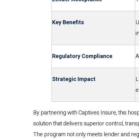
Key Benefits
U
i
Regulatory Compliance
A
Strategic Impact
L
e
By partnering with Captives Insure, this hos
solution that delivers superior control, tran
The program not only meets lender and reg