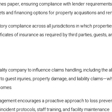
 lines paper, ensuring compliance with lender requirement
kets and financing options for property acquisitions and re
tory compliance across all jurisdictions in which propertie
ficates of insurance as required by third parties, guests, a
ity company to influence claims handling, including the abi
 to guest injuries, property damage, and liability claims—w
tcomes.
anagement encourages a proactive approach to loss preve
incident protocols, staff training, and facility maintenance