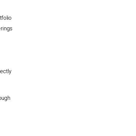
tfolio
erings
ectly
rough