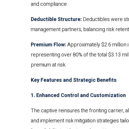
and compliance
Deductible Structure:
Deductibles were str
management partners, balancing risk retentio
Premium Flow:
Approximately $2.6 million i
representing over 80% of the total $3.13 mi
premium at risk.
Key Features and Strategic Benefits
1. Enhanced Control and Customization
The captive reinsures the fronting carrier,
and implement risk mitigation strategies tailo