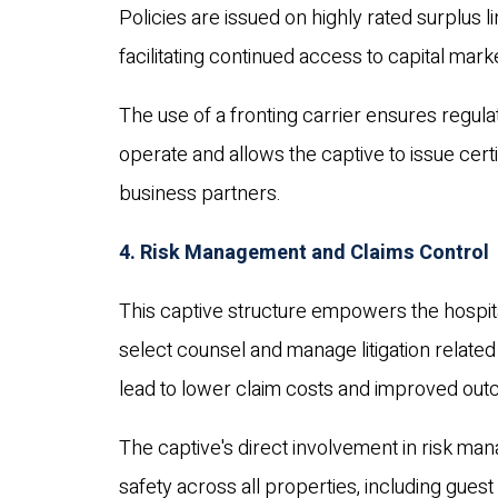
Policies are issued on highly rated surplus
facilitating continued access to capital mar
The use of a fronting carrier ensures regula
operate and allows the captive to issue certi
business partners.
4. Risk Management and Claims Control
This captive structure empowers the hospital
select counsel and manage litigation related
lead to lower claim costs and improved ou
The captive's direct involvement in risk m
safety across all properties, including guest 