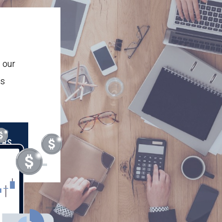
 our
ls
OR
ERS