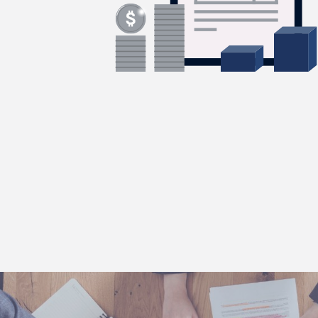
forward.