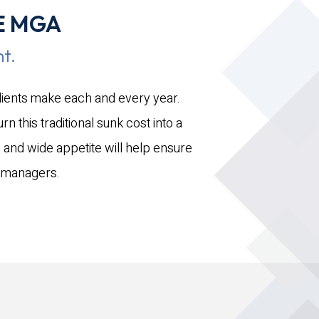
E MGA
t.
clients make each and every year.
n this traditional sunk cost into a
 and wide appetite will help ensure
ve managers.