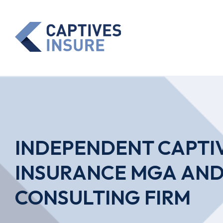
INDEPENDENT CAPTI
INSURANCE MGA AN
CONSULTING FIRM