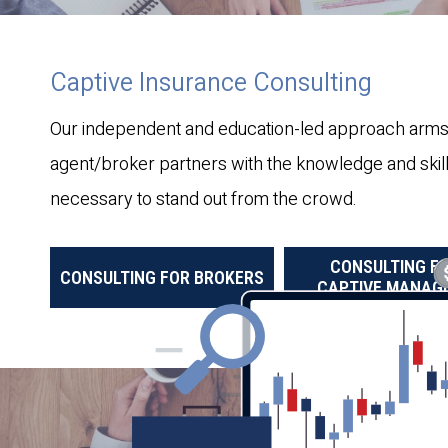
Captive Insurance Consulting
Our independent and education-led approach arms
agent/broker partners with the knowledge and skil
necessary to stand out from the crowd.
CONSULTING F
CONSULTING FOR BROKERS
CAPTIVE MANAG