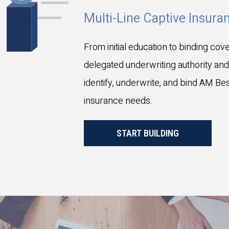
Multi-Line Captive Insur
From initial education to binding cove
delegated underwriting authority and
identify, underwrite, and bind AM Best
insurance needs.
START BUILDING