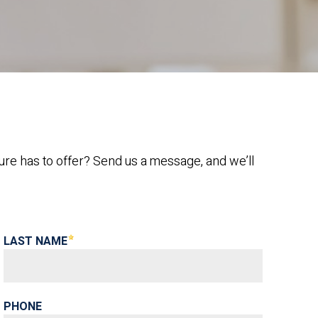
ure has to offer? Send us a message, and we’ll