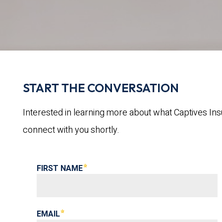
START THE CONVERSATION
Interested in learning more about what Captives Ins
connect with you shortly.