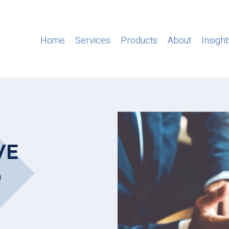
Home
Services
Products
About
Insight
VE
D