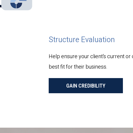
Structure Evaluation
Help ensure your client’s current or
best fit for their business.
GAIN CREDIBILITY