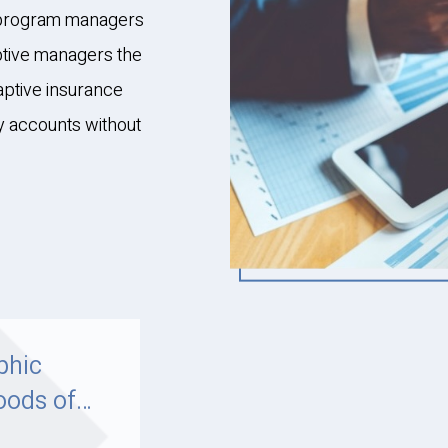
e program managers
ptive managers the
aptive insurance
ey accounts without
phic
oods of
5: A