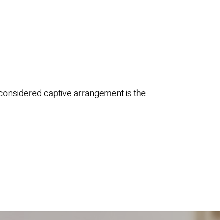
 considered captive arrangement is the