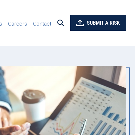
SUBMIT A RISK
s
Careers
Contact