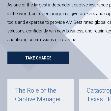
As one of the largest independent captive insuranc
in the world, our open programs give brokers and ca
tools and expertise to provide AM Best rated global c
solutions, confidently win new business, and retain k
sacrificing commissions or revenue.
TAKE CHARGE
The Role of the
Catastro
Captive Manager
Texas Fl
and How C.I.
July 202