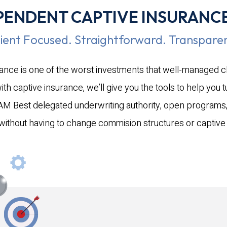
idents and
PENDENT CAPTIVE INSURANC
 guard. The
imed more
lient Focused. Straightforward. Transparen
es, with dozens
rance is one of the worst investments that well-managed 
and left a trail
on across Kerr
 captive insurance, we’ll give you the tools to help you tur
neighboring
r AM Best delegated underwriting authority, open programs,
insured losses
 without having to change commision structures or capti
l economic
cted to be
 ~$20 billion
will
uts to NOAA
ed topic of
moving