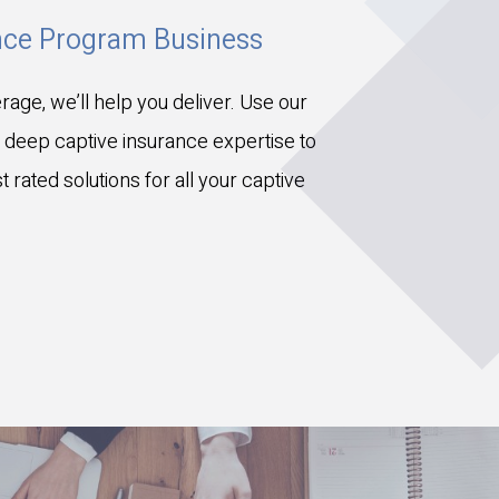
ance Program Business
rage, we’ll help you deliver. Use our
 deep captive insurance expertise to
 rated solutions for all your captive