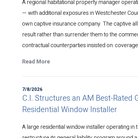
A regional habitational property manager operati
— with additional exposures in Westchester Co
own captive insurance company. The captive all
result rather than surrender them to the commerc
contractual counterparties insisted on: coverag
Read More
7/8/2026
C.I. Structures an AM Best-Rated Ge
Residential Window Installer
A large residential window installer operating in t
restructure its general liability program around