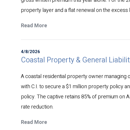
gross written premium this year alone. For the 
property layer and a flat renewal on the excess li
Read More
4/8/2026
Coastal Property & General Liabilit
A coastal residential property owner managing ov
with C.I. to secure a $1 million property policy a
policy. The captive retains 85% of premium on A
rate reduction.
Read More