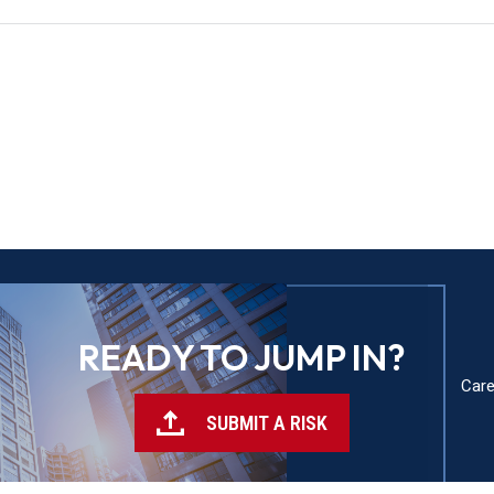
READY TO JUMP IN?
Care
SUBMIT A RISK