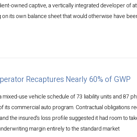
client-owned captive, a vertically integrated developer of a
 on its own balance sheet that would otherwise have bee
Operator Recaptures Nearly 60% of GWP
mixed-use vehicle schedule of 73 liability units and 87 ph
 its commercial auto program. Contractual obligations re
 and the insured's loss profile suggested it had room to ta
underwriting margin entirely to the standard market