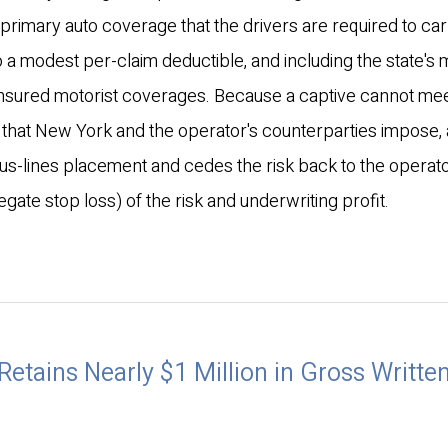
he primary auto coverage that the drivers are required to car
to a modest per-claim deductible, and including the state's
insured motorist coverages. Because a captive cannot mee
ts that New York and the operator's counterparties impose, 
plus-lines placement and cedes the risk back to the operato
ate stop loss) of the risk and underwriting profit.
Retains Nearly $1 Million in Gross Writte