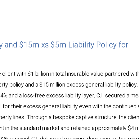
 and $15m xs $5m Liability Policy for
client with $1 billion in total insurable value partnered wi
rty policy and a $15 million excess general liability policy.
4% and a loss-free excess liability layer, C.I. secured a me
 for their excess general liability even with the continued 
perty lines. Through a bespoke captive structure, the clien
t in the standard market and retained approximately $4 mil