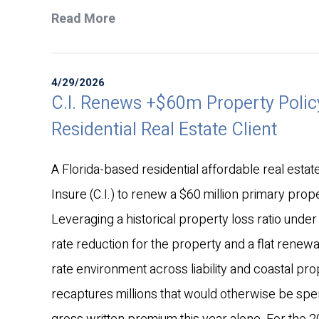
Read More
4/29/2026
C.I. Renews +$60m Property Policy
Residential Real Estate Client
A Florida-based residential affordable real estate 
Insure (C.I.) to renew a $60 million primary prope
Leveraging a historical property loss ratio under 
rate reduction for the property and a flat renewal
rate environment across liability and coastal pro
recaptures millions that would otherwise be spen