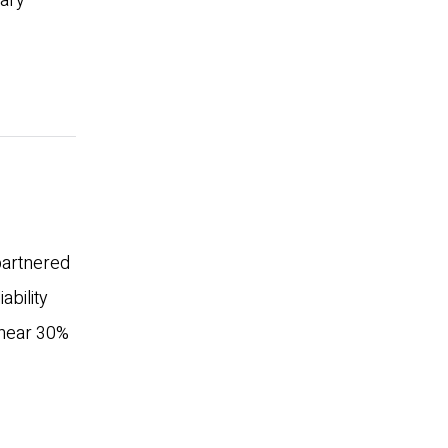
mary
 partnered
ability
 near 30%