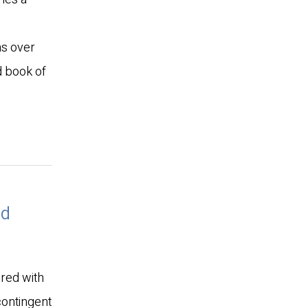
ns over
d book of
ed
ered with
 contingent