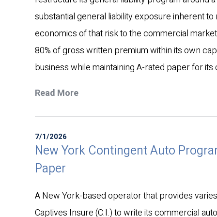
substantial general liability exposure inherent to 
economics of that risk to the commercial market.
80% of gross written premium within its own cap
business while maintaining A-rated paper for its 
Read More
7/1/2026
New York Contingent Auto Progra
Paper
A New York-based operator that provides varies t
Captives Insure (C.I.) to write its commercial aut