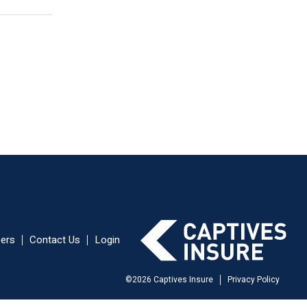
ers
Contact Us
Login
©
2026
Captives Insure
Privacy Policy