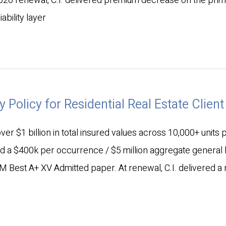
2026 renewal, C.I. delivered premium decrease on the pri
ability layer
y Policy for Residential Real Estate Client
er $1 billion in total insured values across 10,000+ units
nd a $400k per occurrence / $5 million aggregate general li
M Best A+ XV Admitted paper. At renewal, C.I. delivered a