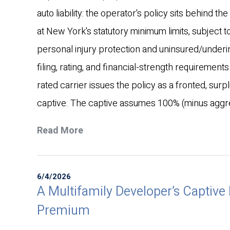
auto liability: the operator's policy sits behind t
at New York's statutory minimum limits, subject 
personal injury protection and uninsured/under
filing, rating, and financial-strength requiremen
rated carrier issues the policy as a fronted, sur
captive. The captive assumes 100% (minus aggreg
Read More
6/4/2026
A Multifamily Developer’s Captive 
Premium