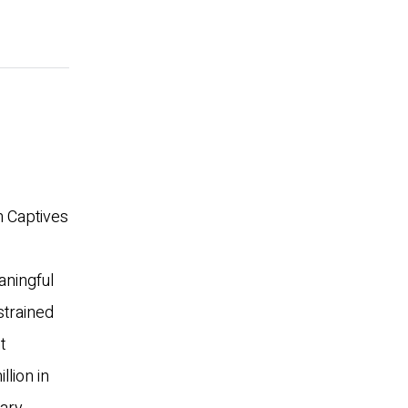
th Captives
aningful
strained
t
lion in