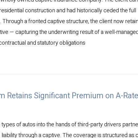
residential construction and had historically ceded the full
 Through a fronted captive structure, the client now retai
tive — capturing the underwriting result of a well-manage
contractual and statutory obligations
m Retains Significant Premium on A-Rat
ypes of autos into the hands of third-party drivers partn
o liability through a captive. The coverage is structured as