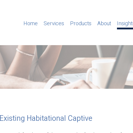
Home
Services
Products
About
Insight
 Existing Habitational Captive