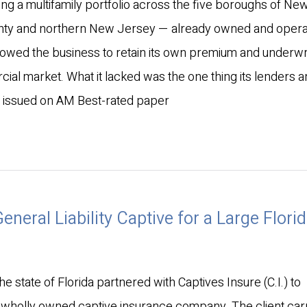
ng a multifamily portfolio across the five boroughs of New
unty and northern New Jersey — already owned and operat
owed the business to retain its own premium and underwr
ial market. What it lacked was the one thing its lenders 
e issued on AM Best-rated paper
neral Liability Captive for a Large Flori
he state of Florida partnered with Captives Insure (C.I.) to
 a wholly owned captive insurance company. The client car