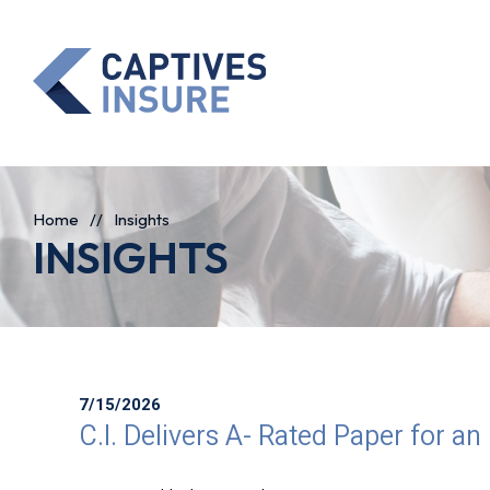
Home
//
Insights
INSIGHTS
7/15/2026
C.I. Delivers A- Rated Paper for an