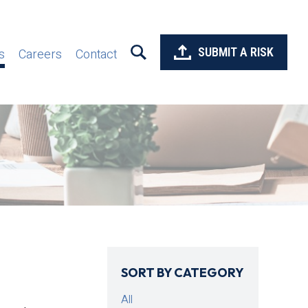
SUBMIT A RISK
s
Careers
Contact
SORT BY CATEGORY
All