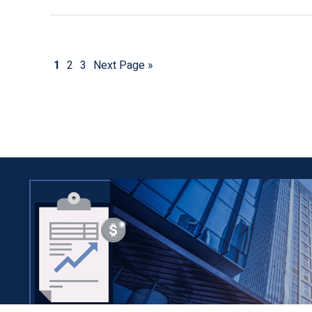
1
2
3
Next Page »