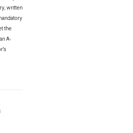
ry, written
 mandatory
t the
an A-
r's
n