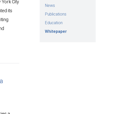
 York City
News
ed its
Publications
iting
Education
and
Whitepaper
da
ries a