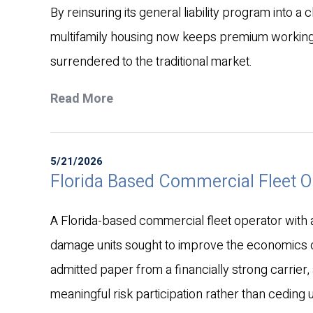
By reinsuring its general liability program into a 
multifamily housing now keeps premium working
surrendered to the traditional market.
Read More
5/21/2026
Florida Based Commercial Fleet 
A Florida-based commercial fleet operator with a 
damage units sought to improve the economics of
admitted paper from a financially strong carrier,
meaningful risk participation rather than ceding 