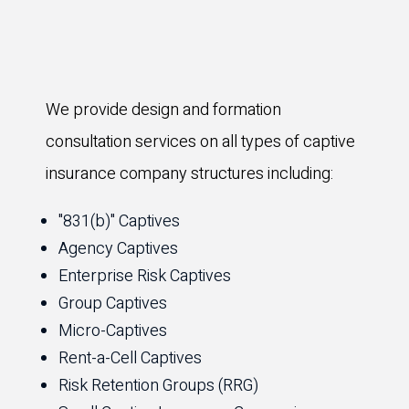
We provide design and formation
consultation services on all types of captive
insurance company structures including:
"831(b)" Captives
Agency Captives
Enterprise Risk Captives
Group Captives
Micro-Captives
Rent-a-Cell Captives
Risk Retention Groups (RRG)