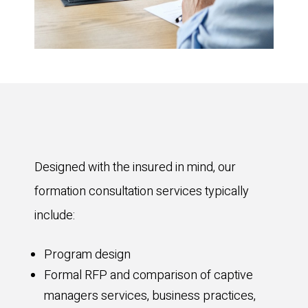
Designed with the insured in mind, our
formation consultation services typically
include:
Program design
Formal RFP and comparison of captive
managers services, business practices,