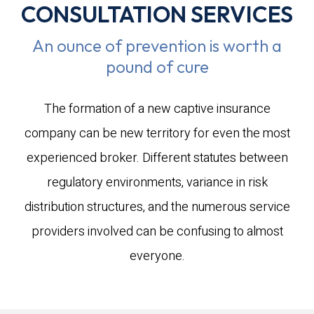
CONSULTATION SERVICES
An ounce of prevention is worth a
pound of cure
The formation of a new captive insurance
company can be new territory for even the most
experienced broker. Different statutes between
regulatory environments, variance in risk
distribution structures, and the numerous service
providers involved can be confusing to almost
everyone.