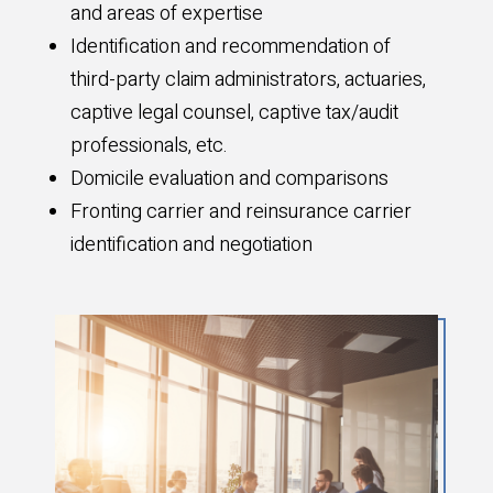
and areas of expertise
Identification and recommendation of
third-party claim administrators, actuaries,
captive legal counsel, captive tax/audit
professionals, etc.
Domicile evaluation and comparisons
Fronting carrier and reinsurance carrier
identification and negotiation