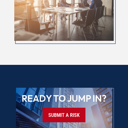
READY TO JUMP IN?
SUBMIT A RISK