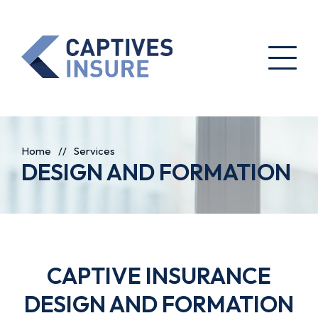
Home
//
Services
DESIGN AND FORMATION
CAPTIVE INSURANCE
DESIGN AND FORMATION