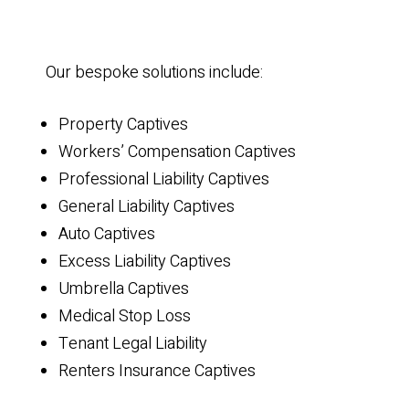
Our bespoke solutions include:
Property Captives
Workers’ Compensation Captives
Professional Liability Captives
General Liability Captives
Auto Captives
Excess Liability Captives
Umbrella Captives
Medical Stop Loss
Tenant Legal Liability
Renters Insurance Captives