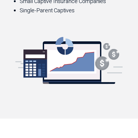
Small Captive Insurance Companies
Single-Parent Captives