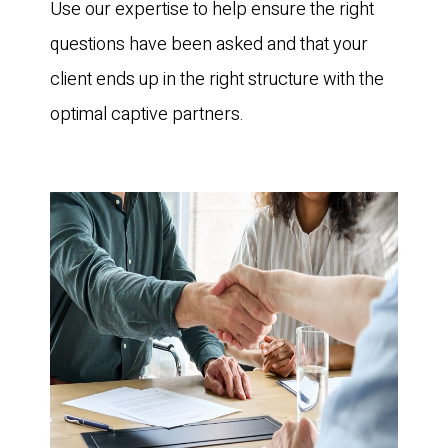
Use our expertise to help ensure the right
questions have been asked and that your
client ends up in the right structure with the
optimal captive partners.