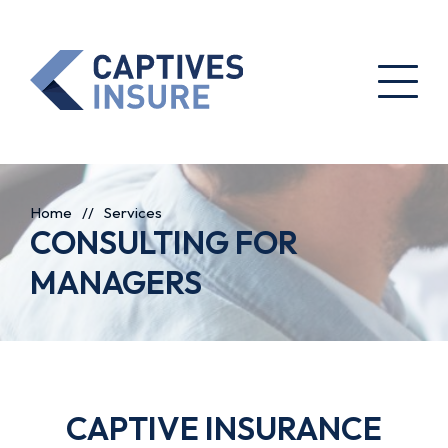
Home
//
Services
CONSULTING FOR
MANAGERS
CAPTIVE INSURANCE