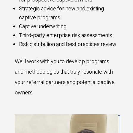
Strategic advice for new and existing
captive programs
Captive underwriting
Third-party enterprise risk assessments
Risk distribution and best practices review
We’ll work with you to develop programs
and methodologies that truly resonate with
your referral partners and potential captive
owners.