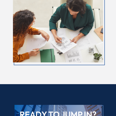
READY TO JUMP IN?