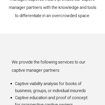
manager partners with the knowledge and tools
to differentiate in an overcrowded space.
We provide the following services to our
captive manager partners:
Captive viability analysis for books of
business, groups, or individual insureds
Captive education and proof of concept
for prospective captive owners