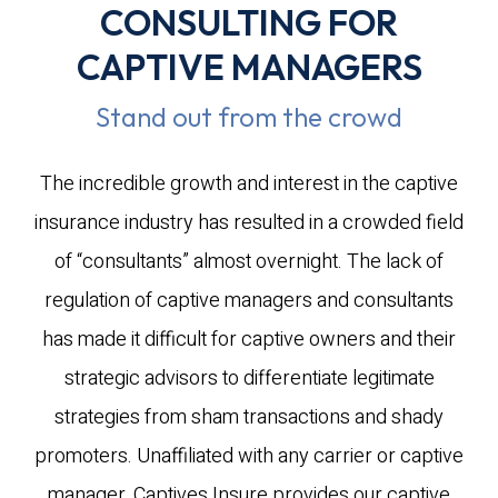
CONSULTING FOR
CAPTIVE MANAGERS
Stand out from the crowd
The incredible growth and interest in the captive
insurance industry has resulted in a crowded field
of “consultants” almost overnight. The lack of
regulation of captive managers and consultants
has made it difficult for captive owners and their
strategic advisors to differentiate legitimate
strategies from sham transactions and shady
promoters. Unaffiliated with any carrier or captive
manager, Captives Insure provides our captive