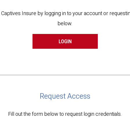
t Captives Insure by logging in to your account or reques
below.
LOGIN
Request Access
Fill out the form below to request login credentials.