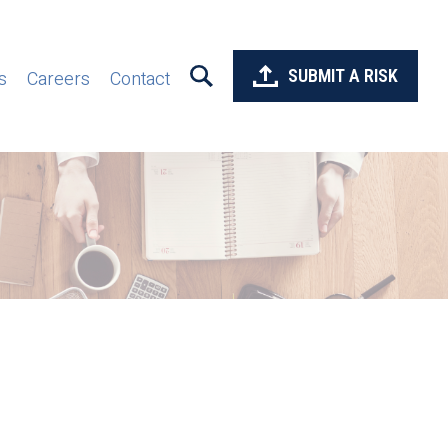
SUBMIT A RISK
s
Careers
Contact