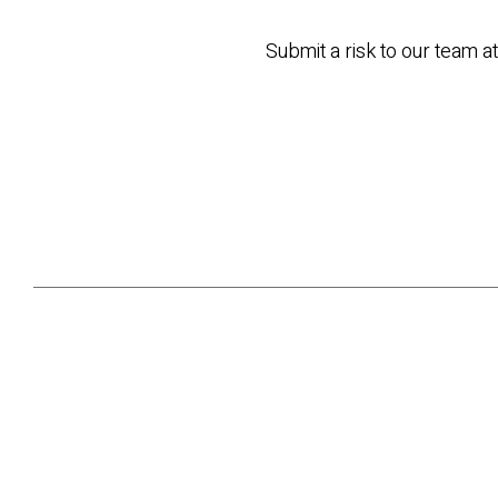
Submit a risk to our team a