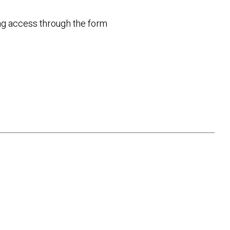
ting access through the form