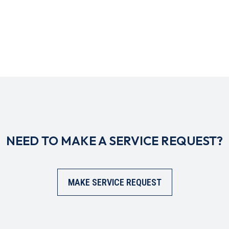
NEED TO MAKE A SERVICE REQUEST?
MAKE SERVICE REQUEST