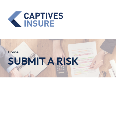
Home
SUBMIT A RISK