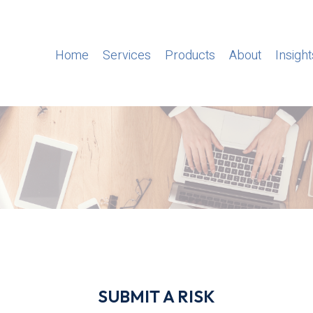
Home
Services
Products
About
Insight
SUBMIT A RISK