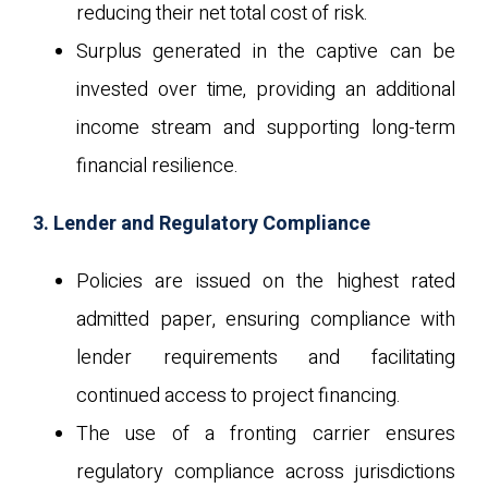
reducing their net total cost of risk.
Surplus generated in the captive can be
invested over time, providing an additional
income stream and supporting long-term
financial resilience.
3. Lender and Regulatory Compliance
Policies are issued on the highest rated
admitted paper, ensuring compliance with
lender requirements and facilitating
continued access to project financing.
The use of a fronting carrier ensures
regulatory compliance across jurisdictions