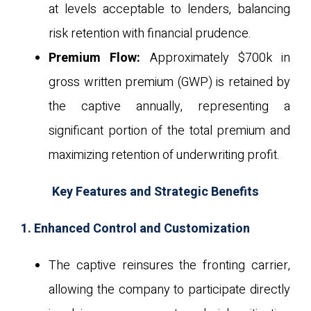
at levels acceptable to lenders, balancing
risk retention with financial prudence.
Premium Flow:
Approximately $700k in
gross written premium (GWP) is retained by
the captive annually, representing a
significant portion of the total premium and
maximizing retention of underwriting profit.
Key Features and Strategic Benefits
1. Enhanced Control and Customization
The captive reinsures the fronting carrier,
allowing the company to participate directly