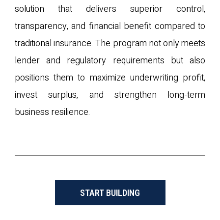
solution that delivers superior control,
transparency, and financial benefit compared to
traditional insurance. The program not only meets
lender and regulatory requirements but also
positions them to maximize underwriting profit,
invest surplus, and strengthen long-term
business resilience.
START BUILDING