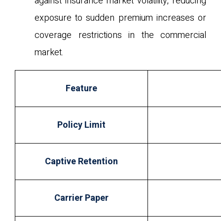
against insurance market volatility, reducing
exposure to sudden premium increases or
coverage restrictions in the commercial
market.
Feature
Policy Limit
Captive Retention
Carrier Paper