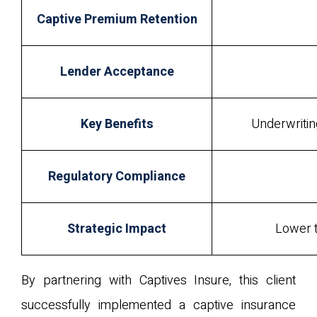
Captive Premium Retention
Lender Acceptance
Key Benefits
Underwriting
Regulatory Compliance
Strategic Impact
Lower t
By partnering with Captives Insure, this client
successfully implemented a captive insurance