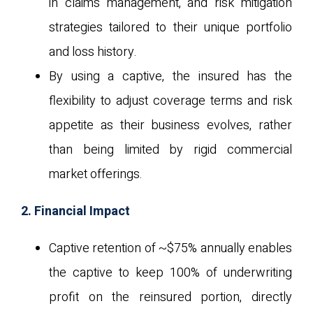
in claims management, and risk mitigation
strategies tailored to their unique portfolio
and loss history.
By using a captive, the insured has the
flexibility to adjust coverage terms and risk
appetite as their business evolves, rather
than being limited by rigid commercial
market offerings.
2. Financial Impact
Captive retention of ~$75% annually enables
the captive to keep 100% of underwriting
profit on the reinsured portion, directly