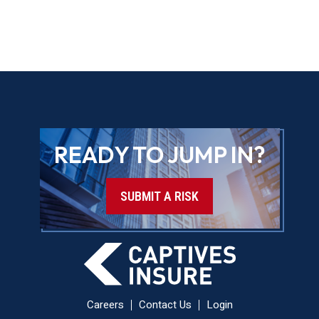
READY TO JUMP IN?
SUBMIT A RISK
Careers
Contact Us
Login