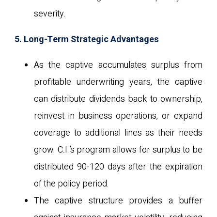
severity.
5. Long-Term Strategic Advantages
As the captive accumulates surplus from
profitable underwriting years, the captive
can distribute dividends back to ownership,
reinvest in business operations, or expand
coverage to additional lines as their needs
grow. C.I.’s program allows for surplus to be
distributed 90-120 days after the expiration
of the policy period.
The captive structure provides a buffer