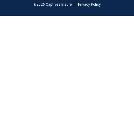
©
2026
Captives Insure
Privacy Policy