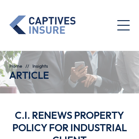
Home
//
Insights
ARTICLE
C.I. RENEWS PROPERTY
POLICY FOR INDUSTRIAL