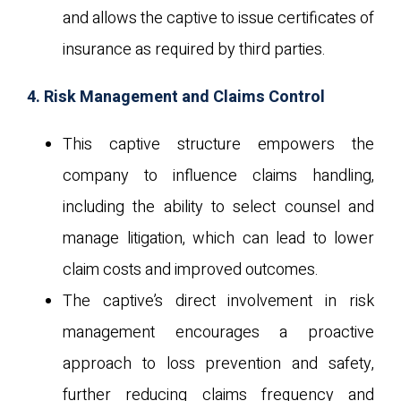
and allows the captive to issue certificates of
insurance as required by third parties.
4. Risk Management and Claims Control
This captive structure empowers the
company to influence claims handling,
including the ability to select counsel and
manage litigation, which can lead to lower
claim costs and improved outcomes.
The captive’s direct involvement in risk
management encourages a proactive
approach to loss prevention and safety,
further reducing claims frequency and