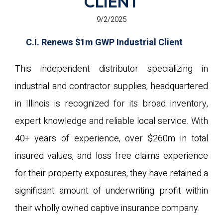
CLIENT
9/2/2025
C.I. Renews $1m GWP Industrial Client
This independent distributor specializing in
industrial and contractor supplies, headquartered
in Illinois is recognized for its broad inventory,
expert knowledge and reliable local service. With
40+ years of experience, over $260m in total
insured values, and loss free claims experience
for their property exposures, they have retained a
significant amount of underwriting profit within
their wholly owned captive insurance company.