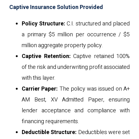
Captive Insurance Solution Provided
Policy Structure:
C.I. structured and placed
a primary $5 million per occurrence / $5
million aggregate property policy.
Captive Retention:
Captive retained 100%
of the risk and underwriting profit associated
with this layer.
Carrier Paper:
The policy was issued on A+
AM Best, XV Admitted Paper, ensuring
lender acceptance and compliance with
financing requirements.
Deductible Structure:
Deductibles were set