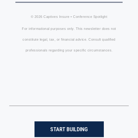
© 2026 Captives Insure • Conference Spotlight
For informational purposes only. This newsletter does not
constitute legal, tax, or financial advice. Consult qualified
professionals regarding your specific circumstances.
START BUILDING