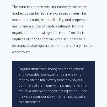
The current commercial insurance environment —
marked by sustained rate increases in lines like
commercial auto, excess liability, and property —
has driven a surge of captive interest. But the
organizations that will get the most from their
captives are those that view the structure as a
permanent strategic asset, not a temporary market
workaround.
Organizations with strong risk management
and favorable loss experience are leaving
money on the table every year they pay full
commercial premiums with no mechanism for
return. A captive changes that equation — and
the value compounds with time, not just with
rate increases.