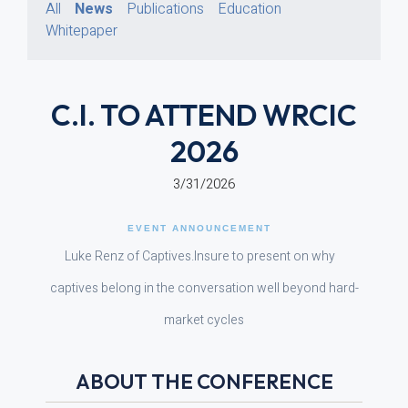
All
News
Publications
Education
Whitepaper
C.I. TO ATTEND WRCIC
2026
3/31/2026
EVENT ANNOUNCEMENT
Luke Renz of Captives.Insure to present on why
captives belong in the conversation well beyond hard-
market cycles
ABOUT THE CONFERENCE