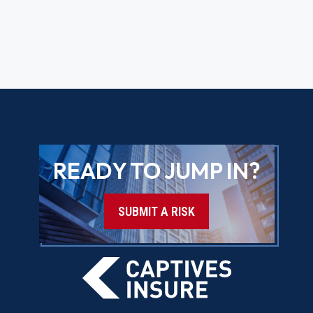
READY TO JUMP IN?
SUBMIT A RISK