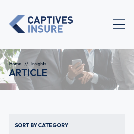
Home
//
Insights
ARTICLE
SORT BY CATEGORY