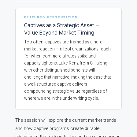
FEATURED PRESENTATION
Captives as a Strategic Asset —
Value Beyond Market Timing
Too often, captives are framed as a hard-
market reaction — a tool organizations reach
for when commercial rates spike and
capacity tightens. Luke Renz from C.I. along
with other distinguished panelists will
challenge that narrative, making the case that
a well-structured captive delivers
compounding strategic value regardless of
where we are in the underwriting cycle.
The session will explore the current market trends
and how captive programs create durable
advantages that extend far beyond premium savings,