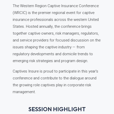
The Western Region Captive Insurance Conference
(WRCIC) is the premier regional event for captive
insurance professionals across the western United
States. Hosted annually, the conference brings
together captive owners, risk managers, regulators,
and service providers for focused discussion on the
issues shaping the captive industry — from
regulatory developments and domicile trends to
emerging risk strategies and program design.
Captives Insure is proud to participate in this year's
conference and contribute to the dialogue around
the growing role captives play in corporate risk
management.
SESSION HIGHLIGHT