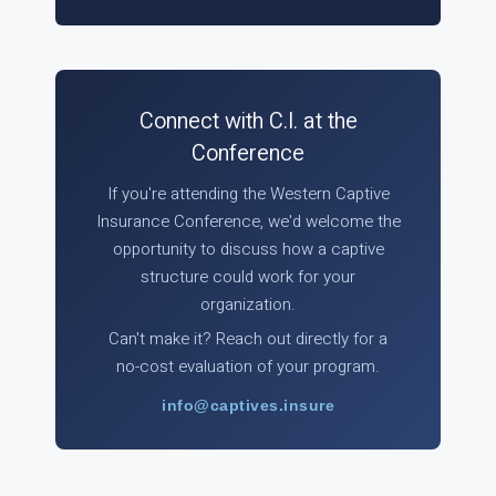
Connect with C.I. at the
Conference
If you're attending the Western Captive
Insurance Conference, we'd welcome the
opportunity to discuss how a captive
structure could work for your
organization.
Can't make it? Reach out directly for a
no-cost evaluation of your program.
info@captives.insure