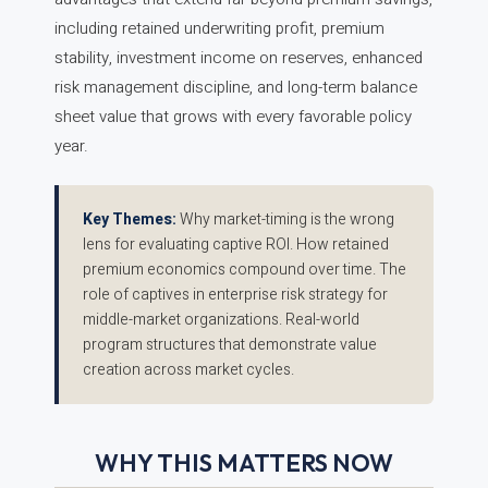
including retained underwriting profit, premium
stability, investment income on reserves, enhanced
risk management discipline, and long-term balance
sheet value that grows with every favorable policy
year.
Key Themes:
Why market-timing is the wrong
lens for evaluating captive ROI. How retained
premium economics compound over time. The
role of captives in enterprise risk strategy for
middle-market organizations. Real-world
program structures that demonstrate value
creation across market cycles.
WHY THIS MATTERS NOW