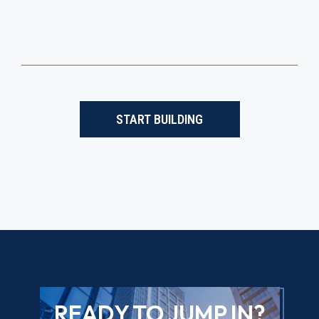
START BUILDING
READY TO JUMP IN?