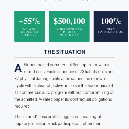
~55%
$500,100
100%
OF GWP
UNDERWRITING
RISK
CEDED TO
PROFIT
PARTICIPATION
CAPTIVE
POTENTIAL
THE SITUATION
A
Florida-based commercial fleet operator with a
mixed-use vehicle schedule of 73 liability units and
87 physical damage units approached the renewal
cycle with a clear objective: improve the economics of
its commercial auto program without compromising on
the admitted, A- rated paper its contractual obligations
required.
The insured's loss profile suggested meaningful
capacity to assume risk participation rather than