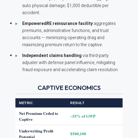
auto physical damage; $1,000 deductible per
accident.
EmpoweredRE reinsurance facility
aggregates
premiums, administrative functions, and trust
accounts — minimizing operating drag and
maximizing premium return to the captive.
Independent claims handling
via third-party
adjuster with defense panel influence, mitigating
fraud exposure and accelerating claim resolution.
CAPTIVE ECONOMICS
METRIC
RESULT
Net Premium Ceded to
~55% of GWP
Captive
Underwriting Profit
$500,100
Potential