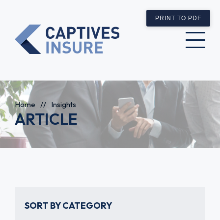
PRINT TO PDF
Home
//
Insights
ARTICLE
SORT BY CATEGORY