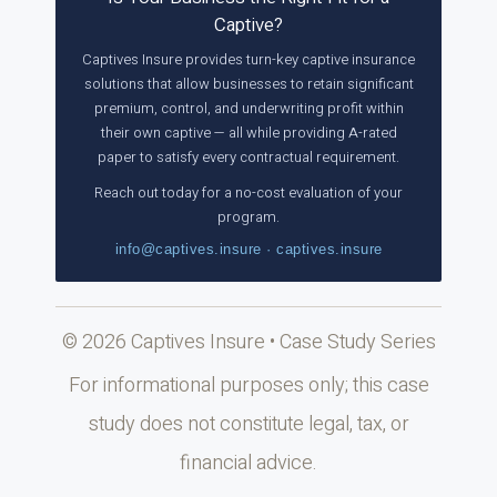
Captive?
Captives Insure provides turn-key captive insurance
solutions that allow businesses to retain significant
premium, control, and underwriting profit within
their own captive — all while providing A-rated
paper to satisfy every contractual requirement.
Reach out today for a no-cost evaluation of your
program.
info@captives.insure · captives.insure
© 2026 Captives Insure • Case Study Series
For informational purposes only; this case
study does not constitute legal, tax, or
financial advice.