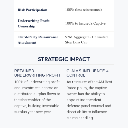
Risk Participation
100% (less reinsurance)
Underwriting Profit
100% to Insured's Captive
Ownership
Third-Party Reinsurance
$2M Aggregate · Unlimited
Attachment
Stop Loss Cap
STRATEGIC IMPACT
RETAINED
CLAIMS INFLUENCE &
UNDERWRITING PROFIT
CONTROL
100% of underwriting profit
As reinsurer of the AM Best
and investment income on
Rated policy, the captive
distributed surplus flows to
owner has the ability to
the shareholder of the
appoint independent
captive, building investable
defense panel counsel and
surplus year over year.
direct ability to influence
claims handling.