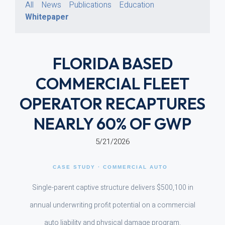
All
News
Publications
Education
Whitepaper
FLORIDA BASED
COMMERCIAL FLEET
OPERATOR RECAPTURES
NEARLY 60% OF GWP
5/21/2026
CASE STUDY · COMMERCIAL AUTO
Single-parent captive structure delivers $500,100 in
annual underwriting profit potential on a commercial
auto liability and physical damage program.