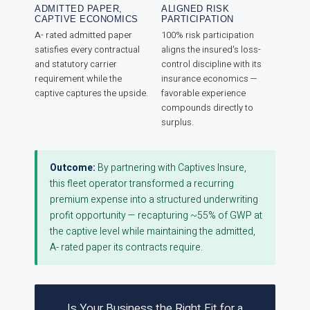
ADMITTED PAPER,
ALIGNED RISK
CAPTIVE ECONOMICS
PARTICIPATION
A- rated admitted paper
100% risk participation
satisfies every contractual
aligns the insured's loss-
and statutory carrier
control discipline with its
requirement while the
insurance economics —
captive captures the upside.
favorable experience
compounds directly to
surplus.
Outcome:
By partnering with Captives Insure,
this fleet operator transformed a recurring
premium expense into a structured underwriting
profit opportunity — recapturing ~55% of GWP at
the captive level while maintaining the admitted,
A- rated paper its contracts require.
Is Your Business the Right Fit for a