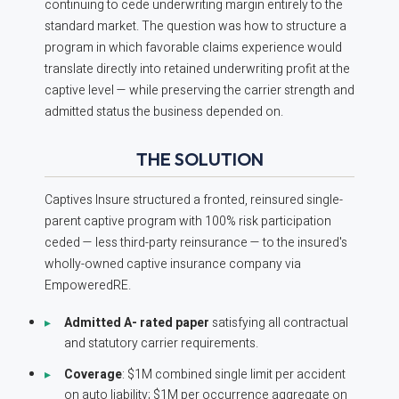
continuing to cede underwriting margin entirely to the
standard market. The question was how to structure a
program in which favorable claims experience would
translate directly into retained underwriting profit at the
captive level — while preserving the carrier strength and
admitted status the business depended on.
THE SOLUTION
Captives Insure structured a fronted, reinsured single-
parent captive program with 100% risk participation
ceded — less third-party reinsurance — to the insured's
wholly-owned captive insurance company via
EmpoweredRE.
Admitted A- rated paper
satisfying all contractual
and statutory carrier requirements.
Coverage
: $1M combined single limit per accident
on auto liability; $1M per occurrence aggregate on