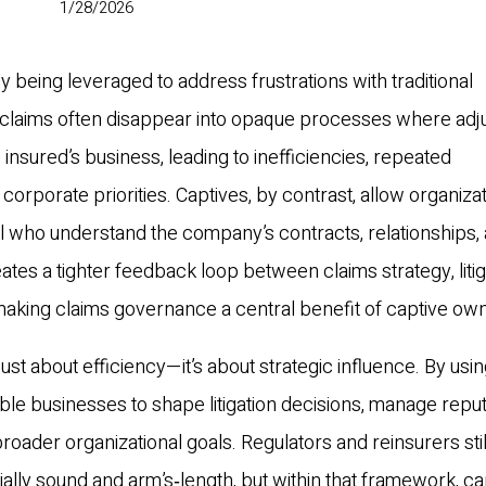
1/28/2026
y being leveraged to address frustrations with traditional
t, claims often disappear into opaque processes where adj
 insured’s business, leading to inefficiencies, repeated
orporate priorities. Captives, by contrast, allow organizat
 who understand the company’s contracts, relationships,
tes a tighter feedback loop between claims strategy, litig
making claims governance a central benefit of captive ow
 just about efficiency—it’s about strategic influence. By usi
e businesses to shape litigation decisions, manage reput
roader organizational goals. Regulators and reinsurers stil
ally sound and arm’s‑length, but within that framework, ca