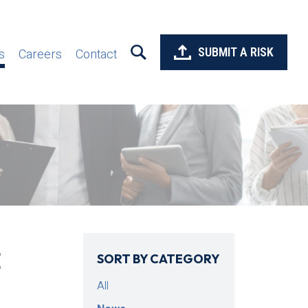
SUBMIT A RISK
s
Careers
Contact
E
SORT BY CATEGORY
All