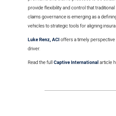
provide flexibility and control that traditio
claims governance is emerging as a defining 
vehicles to strategic tools for aligning insur
Luke Renz, ACI
offers a timely perspectiv
driver.
Read the full
Captive International
article h