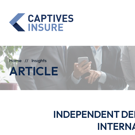
Home
//
Insights
ARTICLE
INDEPENDENT DEF
INTERN