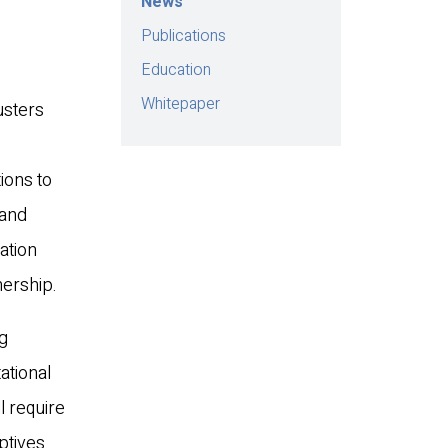
News
Publications
Education
Whitepaper
usters
ions to
 and
ation
nership.
ng
ational
l require
ptives