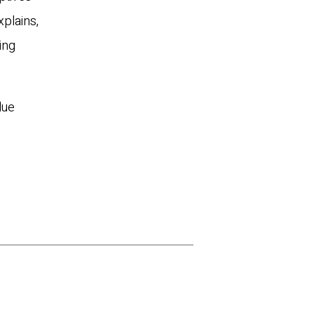
xplains,
ing
lue