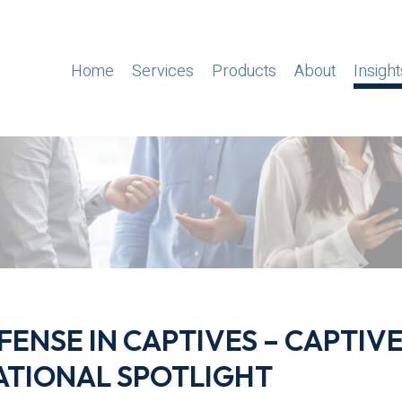
Home
Services
Products
About
Insight
ENSE IN CAPTIVES – CAPTIV
ATIONAL SPOTLIGHT