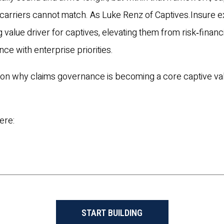
nal carriers cannot match. As Luke Renz of Captives.Insure e
value driver for captives, elevating them from risk‑financ
ance with enterprise priorities.
e on why claims governance is becoming a core captive va
ere:
START BUILDING