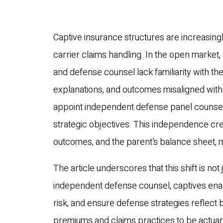
Captive insurance structures are increasingl
carrier claims handling. In the open marke
and defense counsel lack familiarity with the
explanations, and outcomes misaligned with c
appoint independent defense panel counsel
strategic objectives. This independence crea
outcomes, and the parent’s balance sheet, 
The article underscores that this shift is not
independent defense counsel, captives enabl
risk, and ensure defense strategies reflect b
premiums and claims practices to be actuari