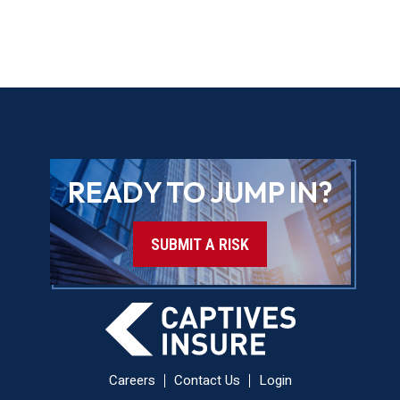
READY TO JUMP IN?
SUBMIT A RISK
Careers
Contact Us
Login