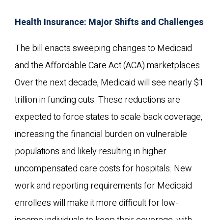
Health Insurance: Major Shifts and Challenges
The bill enacts sweeping changes to Medicaid
and the Affordable Care Act (ACA) marketplaces.
Over the next decade, Medicaid will see nearly $1
trillion in funding cuts. These reductions are
expected to force states to scale back coverage,
increasing the financial burden on vulnerable
populations and likely resulting in higher
uncompensated care costs for hospitals. New
work and reporting requirements for Medicaid
enrollees will make it more difficult for low-