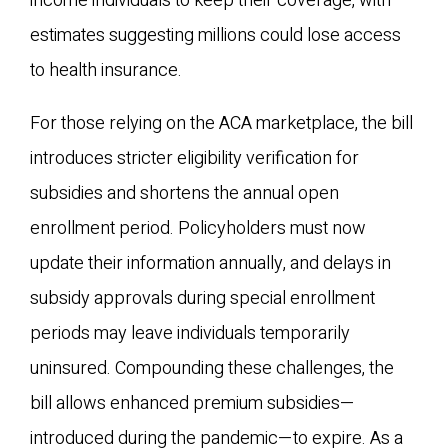
income individuals to keep their coverage, with
estimates suggesting millions could lose access
to health insurance.
For those relying on the ACA marketplace, the bill
introduces stricter eligibility verification for
subsidies and shortens the annual open
enrollment period. Policyholders must now
update their information annually, and delays in
subsidy approvals during special enrollment
periods may leave individuals temporarily
uninsured. Compounding these challenges, the
bill allows enhanced premium subsidies—
introduced during the pandemic—to expire. As a