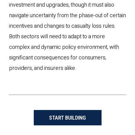
investment and upgrades, though it must also
navigate uncertainty from the phase-out of certain
incentives and changes to casualty loss rules.
Both sectors will need to adapt to a more
complex and dynamic policy environment, with
significant consequences for consumers,
providers, and insurers alike.
START BUILDING