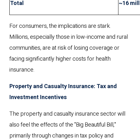
Total
~16 mill
For consumers, the implications are stark.
Millions, especially those in low-income and rural
communities, are at risk of losing coverage or
facing significantly higher costs for health
insurance.
Property and Casualty Insurance: Tax and
Investment Incentives
The property and casualty insurance sector will
also feel the effects of the "Big Beautiful Bill,"
primarily through changes in tax policy and