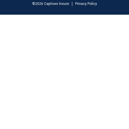
©
2026
Captives Insure
Privacy Policy