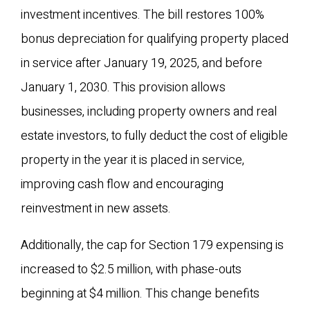
investment incentives. The bill restores 100%
bonus depreciation for qualifying property placed
in service after January 19, 2025, and before
January 1, 2030. This provision allows
businesses, including property owners and real
estate investors, to fully deduct the cost of eligible
property in the year it is placed in service,
improving cash flow and encouraging
reinvestment in new assets.
Additionally, the cap for Section 179 expensing is
increased to $2.5 million, with phase-outs
beginning at $4 million. This change benefits