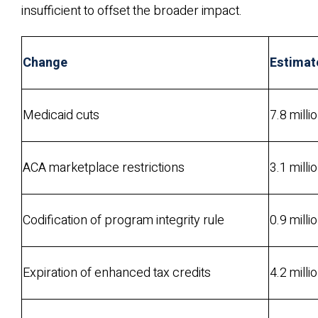
insufficient to offset the broader impact.
Change
Estimat
Medicaid cuts
7.8 milli
ACA marketplace restrictions
3.1 milli
Codification of program integrity rule
0.9 milli
Expiration of enhanced tax credits
4.2 milli