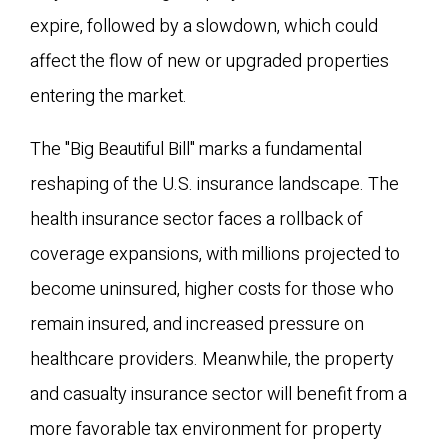
expire, followed by a slowdown, which could
affect the flow of new or upgraded properties
entering the market.
The "Big Beautiful Bill" marks a fundamental
reshaping of the U.S. insurance landscape. The
health insurance sector faces a rollback of
coverage expansions, with millions projected to
become uninsured, higher costs for those who
remain insured, and increased pressure on
healthcare providers. Meanwhile, the property
and casualty insurance sector will benefit from a
more favorable tax environment for property