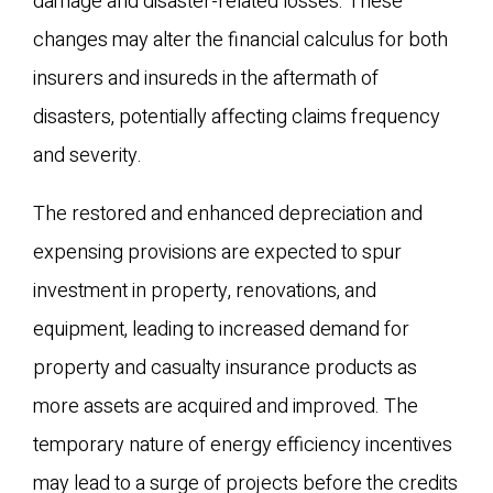
damage and disaster-related losses. These
changes may alter the financial calculus for both
insurers and insureds in the aftermath of
disasters, potentially affecting claims frequency
and severity.
The restored and enhanced depreciation and
expensing provisions are expected to spur
investment in property, renovations, and
equipment, leading to increased demand for
property and casualty insurance products as
more assets are acquired and improved. The
temporary nature of energy efficiency incentives
may lead to a surge of projects before the credits