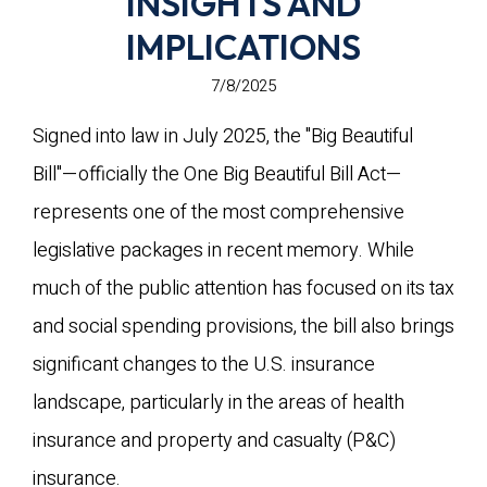
INSIGHTS AND
IMPLICATIONS
7/8/2025
Signed into law in July 2025, the "Big Beautiful
Bill"—officially the One Big Beautiful Bill Act—
represents one of the most comprehensive
legislative packages in recent memory. While
much of the public attention has focused on its tax
and social spending provisions, the bill also brings
significant changes to the U.S. insurance
landscape, particularly in the areas of health
insurance and property and casualty (P&C)
insurance.