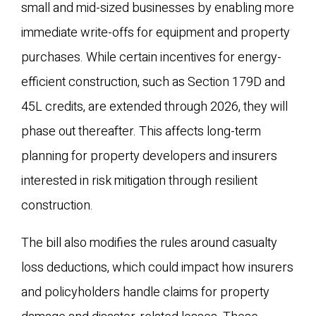
small and mid-sized businesses by enabling more
immediate write-offs for equipment and property
purchases. While certain incentives for energy-
efficient construction, such as Section 179D and
45L credits, are extended through 2026, they will
phase out thereafter. This affects long-term
planning for property developers and insurers
interested in risk mitigation through resilient
construction.
The bill also modifies the rules around casualty
loss deductions, which could impact how insurers
and policyholders handle claims for property