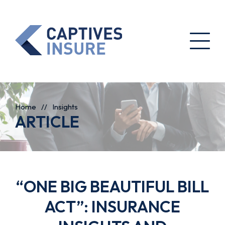
Home
//
Insights
ARTICLE
“ONE BIG BEAUTIFUL BILL
ACT”: INSURANCE