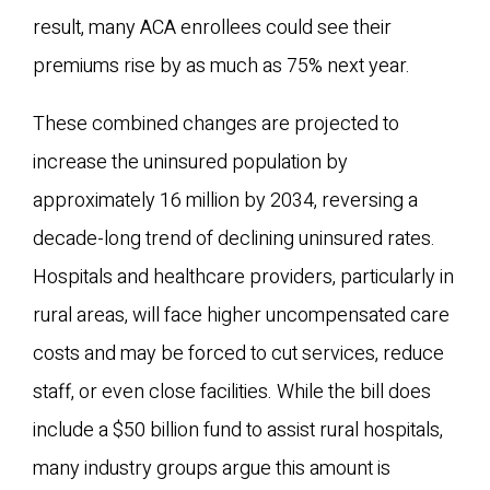
result, many ACA enrollees could see their
premiums rise by as much as 75% next year.
These combined changes are projected to
increase the uninsured population by
approximately 16 million by 2034, reversing a
decade-long trend of declining uninsured rates.
Hospitals and healthcare providers, particularly in
rural areas, will face higher uncompensated care
costs and may be forced to cut services, reduce
staff, or even close facilities. While the bill does
include a $50 billion fund to assist rural hospitals,
many industry groups argue this amount is