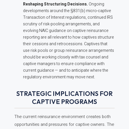
Reshaping Structuring Decisions.
Ongoing
developments around the §831(b) micro-captive
Transaction of Interest regulations, continued IRS
scrutiny of risk-pooling arrangements, and
evolving NAIC guidance on captive reinsurance
reporting are all relevant to how captives structure
their cessions and retrocessions. Captives that
use risk pools or group reinsurance arrangements
should be working closely with tax counsel and
captive managers to ensure compliance with
current guidance — and to anticipate where the
regulatory environment may move next.
STRATEGIC IMPLICATIONS FOR
CAPTIVE PROGRAMS
The current reinsurance environment creates both
opportunities and pressures for captive owners. The