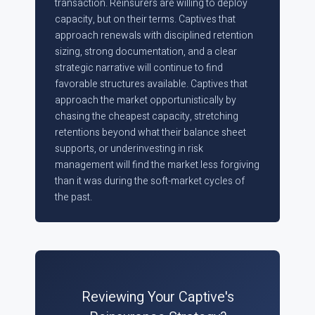
transaction. Reinsurers are willing to deploy
capacity, but on their terms. Captives that
approach renewals with disciplined retention
sizing, strong documentation, and a clear
strategic narrative will continue to find
favorable structures available. Captives that
approach the market opportunistically by
chasing the cheapest capacity, stretching
retentions beyond what their balance sheet
supports, or underinvesting in risk
management will find the market less forgiving
than it was during the soft-market cycles of
the past.
Reviewing Your Captive's