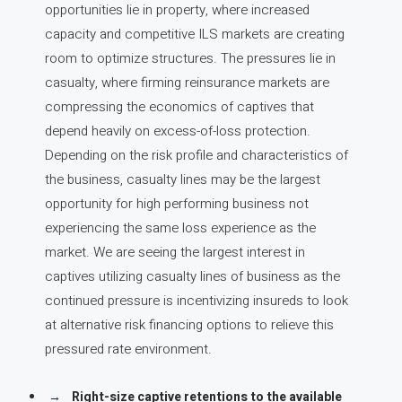
opportunities lie in property, where increased
capacity and competitive ILS markets are creating
room to optimize structures. The pressures lie in
casualty, where firming reinsurance markets are
compressing the economics of captives that
depend heavily on excess-of-loss protection.
Depending on the risk profile and characteristics of
the business, casualty lines may be the largest
opportunity for high performing business not
experiencing the same loss experience as the
market. We are seeing the largest interest in
captives utilizing casualty lines of business as the
continued pressure is incentivizing insureds to look
at alternative risk financing options to relieve this
pressured rate environment.
Right-size captive retentions to the available