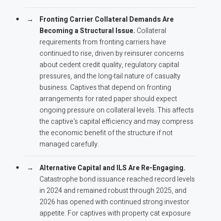
Fronting Carrier Collateral Demands Are
Becoming a Structural Issue.
Collateral
requirements from fronting carriers have
continued to rise, driven by reinsurer concerns
about cedent credit quality, regulatory capital
pressures, and the long-tail nature of casualty
business. Captives that depend on fronting
arrangements for rated paper should expect
ongoing pressure on collateral levels. This affects
the captive's capital efficiency and may compress
the economic benefit of the structure if not
managed carefully.
Alternative Capital and ILS Are Re-Engaging.
Catastrophe bond issuance reached record levels
in 2024 and remained robust through 2025, and
2026 has opened with continued strong investor
appetite. For captives with property cat exposure