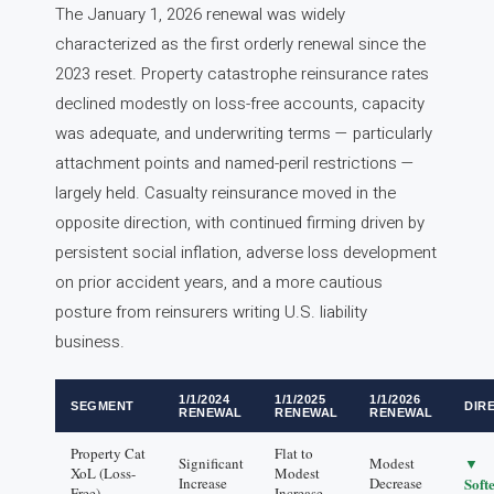
The January 1, 2026 renewal was widely
characterized as the first orderly renewal since the
2023 reset. Property catastrophe reinsurance rates
declined modestly on loss-free accounts, capacity
was adequate, and underwriting terms — particularly
attachment points and named-peril restrictions —
largely held. Casualty reinsurance moved in the
opposite direction, with continued firming driven by
persistent social inflation, adverse loss development
on prior accident years, and a more cautious
posture from reinsurers writing U.S. liability
business.
1/1/2024
1/1/2025
1/1/2026
SEGMENT
DIR
RENEWAL
RENEWAL
RENEWAL
Property Cat
Flat to
▼
Significant
Modest
XoL (Loss-
Modest
Increase
Decrease
Soft
Free)
Increase