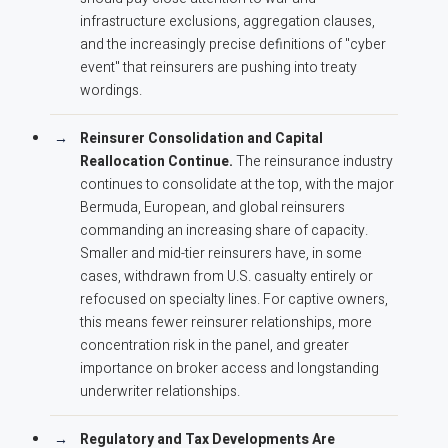
infrastructure exclusions, aggregation clauses,
and the increasingly precise definitions of "cyber
event" that reinsurers are pushing into treaty
wordings.
Reinsurer Consolidation and Capital
Reallocation Continue.
The reinsurance industry
continues to consolidate at the top, with the major
Bermuda, European, and global reinsurers
commanding an increasing share of capacity.
Smaller and mid-tier reinsurers have, in some
cases, withdrawn from U.S. casualty entirely or
refocused on specialty lines. For captive owners,
this means fewer reinsurer relationships, more
concentration risk in the panel, and greater
importance on broker access and longstanding
underwriter relationships.
Regulatory and Tax Developments Are