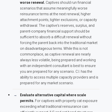
worse renewal.
Captives should run financial
scenarios that assume meaningfully worse
reinsurance terms at the next renewal, higher
attachment points, tighter exclusions, or capacity
withdrawal. The captive's reserves, surplus, and
parent-company financial support should be
sufficient to absorb a difficult renewal without
forcing the parent back into the traditional market
on disadvantageous terms. While this is not
commonplace, as captive renewal are nearly
always less volatile, being prepared and working
with an independent consultant is best to ensure
you are prepared for any scenario. C.I. has the
ability to access multiple capacity providers and is
prepared for any market scenario.
Evaluate alternative capital where scale
permits.
For captives with property cat exposure
exceeding what traditional reinsurance can