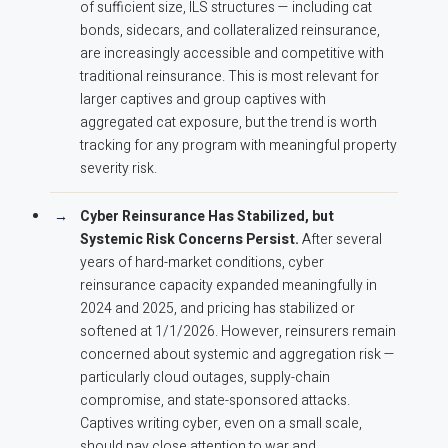
of sufficient size, ILS structures — including cat
bonds, sidecars, and collateralized reinsurance,
are increasingly accessible and competitive with
traditional reinsurance. This is most relevant for
larger captives and group captives with
aggregated cat exposure, but the trend is worth
tracking for any program with meaningful property
severity risk.
Cyber Reinsurance Has Stabilized, but
Systemic Risk Concerns Persist.
After several
years of hard-market conditions, cyber
reinsurance capacity expanded meaningfully in
2024 and 2025, and pricing has stabilized or
softened at 1/1/2026. However, reinsurers remain
concerned about systemic and aggregation risk —
particularly cloud outages, supply-chain
compromise, and state-sponsored attacks.
Captives writing cyber, even on a small scale,
should pay close attention to war and