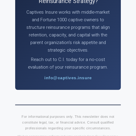
Reinsurance Strategy?
Captives Insure works with middle-market
and Fortune 1000 captive owners to
structure reinsurance programs that align
retention, capacity, and capital with the
parent organization's risk appetite and
strategic objectives.
Reach out to C.I. today for a no-cost
evaluation of your reinsurance program.
info@captives.insure
For informational purposes only. This newsletter does not
constitute legal, tax, or financial advice. Consult qualified
professionals regarding your specific circumstances.