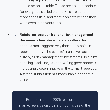
efficiently support, ILS and cat bond structures
should be on the table. These are not appropriate
for every captive, but the markets are deeper,
more accessible, and more competitive than they
were even three years ago.
Reinforce loss control and risk management
documentation.
Reinsurers are differentiating
cedents more aggressively than at any point in
recent memory. The captive's narrative, loss
history, its risk management investments, its claims
handling discipline, its underwriting governance, is
increasingly determinative of the terms it receives.
A strong submission has measurable economic
value.
The Bottom Line: The 2026 reinsurance
market rewards discipline on both sides of the