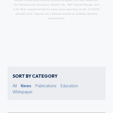
Market commentary reflects industry analysis from Guy Carpenter,
Aon Reinsurance Solutions, Howden Re, S&P Global Ratings, and
A.M. Best, supplemented by trade press reporting on the 1/1/2026
renewal cycle. Figures are estimates based on publicly reported
renewal data.
SORT BY CATEGORY
All
News
Publications
Education
Whitepaper