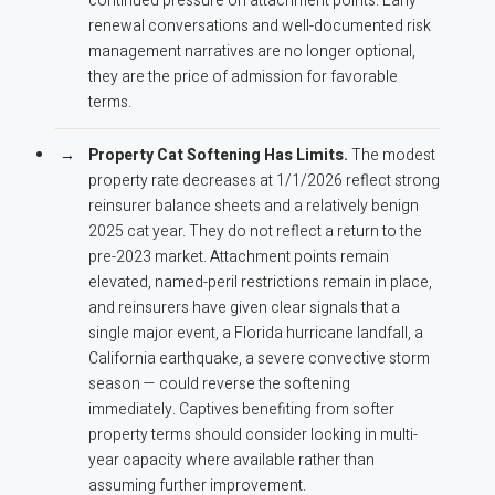
continued pressure on attachment points. Early
renewal conversations and well-documented risk
management narratives are no longer optional,
they are the price of admission for favorable
terms.
Property Cat Softening Has Limits.
The modest
property rate decreases at 1/1/2026 reflect strong
reinsurer balance sheets and a relatively benign
2025 cat year. They do not reflect a return to the
pre-2023 market. Attachment points remain
elevated, named-peril restrictions remain in place,
and reinsurers have given clear signals that a
single major event, a Florida hurricane landfall, a
California earthquake, a severe convective storm
season — could reverse the softening
immediately. Captives benefiting from softer
property terms should consider locking in multi-
year capacity where available rather than
assuming further improvement.