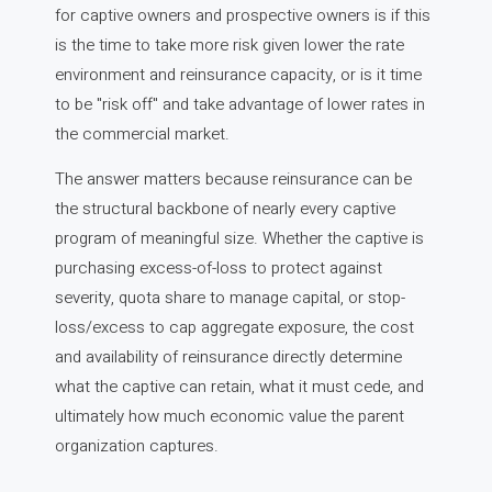
for captive owners and prospective owners is if this
is the time to take more risk given lower the rate
environment and reinsurance capacity, or is it time
to be "risk off" and take advantage of lower rates in
the commercial market.
The answer matters because reinsurance can be
the structural backbone of nearly every captive
program of meaningful size. Whether the captive is
purchasing excess-of-loss to protect against
severity, quota share to manage capital, or stop-
loss/excess to cap aggregate exposure, the cost
and availability of reinsurance directly determine
what the captive can retain, what it must cede, and
ultimately how much economic value the parent
organization captures.