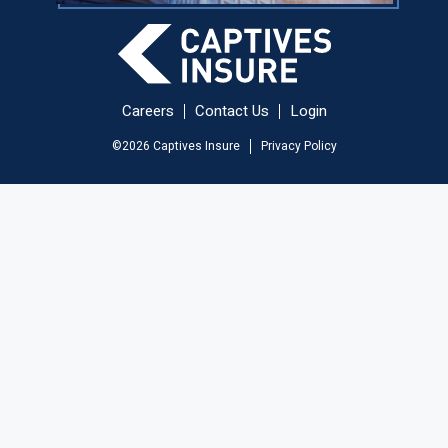
Careers
Contact Us
Login
©
2026
Captives Insure
Privacy Policy