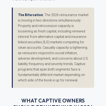
The Bifurcation:
The 2026 reinsurance market
is moving in two directions simultaneously.
Property and retrocession capacity is
loosening as fresh capital, including renewed
interest from alternative capital and insurance-
linked securities (ILS) markets competing for
clean accounts. Casualty capacity is tightening
as reinsurers respond to social inflation,
adverse development, and concerns about U.S.
liability frequency and severity trends. Captive
programs that span both segments face a
fundamentally different market depending on
which side of the book is up for renewal.
WHAT CAPTIVE OWNERS