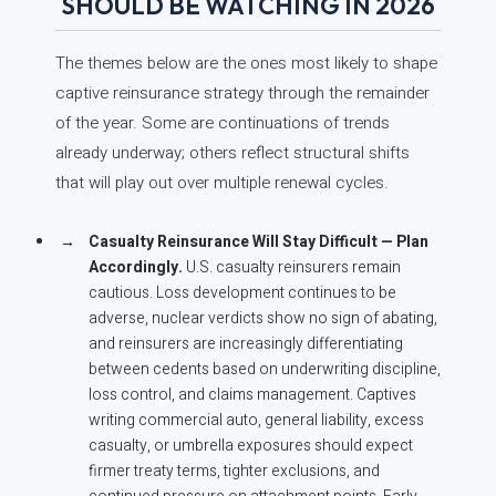
SHOULD BE WATCHING IN 2026
The themes below are the ones most likely to shape
captive reinsurance strategy through the remainder
of the year. Some are continuations of trends
already underway; others reflect structural shifts
that will play out over multiple renewal cycles.
Casualty Reinsurance Will Stay Difficult — Plan
Accordingly.
U.S. casualty reinsurers remain
cautious. Loss development continues to be
adverse, nuclear verdicts show no sign of abating,
and reinsurers are increasingly differentiating
between cedents based on underwriting discipline,
loss control, and claims management. Captives
writing commercial auto, general liability, excess
casualty, or umbrella exposures should expect
firmer treaty terms, tighter exclusions, and