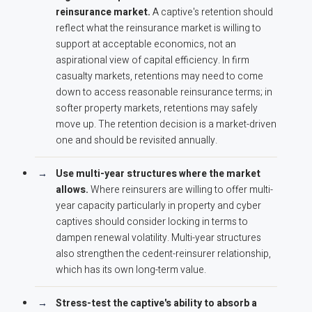
reinsurance market.
A captive's retention should
reflect what the reinsurance market is willing to
support at acceptable economics, not an
aspirational view of capital efficiency. In firm
casualty markets, retentions may need to come
down to access reasonable reinsurance terms; in
softer property markets, retentions may safely
move up. The retention decision is a market-driven
one and should be revisited annually.
Use multi-year structures where the market
allows.
Where reinsurers are willing to offer multi-
year capacity particularly in property and cyber
captives should consider locking in terms to
dampen renewal volatility. Multi-year structures
also strengthen the cedent-reinsurer relationship,
which has its own long-term value.
Stress-test the captive's ability to absorb a