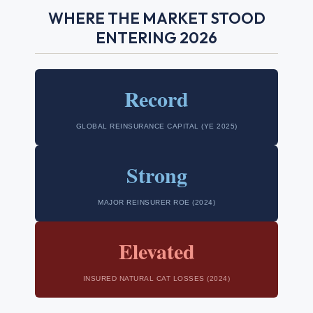
WHERE THE MARKET STOOD
ENTERING 2026
Record
GLOBAL REINSURANCE CAPITAL (YE 2025)
Strong
MAJOR REINSURER ROE (2024)
Elevated
INSURED NATURAL CAT LOSSES (2024)