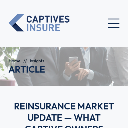
Home
//
Insights
ARTICLE
REINSURANCE MARKET
UPDATE — WHAT