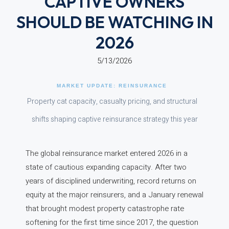
CAPTIVE OWNERS
SHOULD BE WATCHING IN
2026
5/13/2026
MARKET UPDATE: REINSURANCE
Property cat capacity, casualty pricing, and structural
shifts shaping captive reinsurance strategy this year
The global reinsurance market entered 2026 in a
state of cautious expanding capacity. After two
years of disciplined underwriting, record returns on
equity at the major reinsurers, and a January renewal
that brought modest property catastrophe rate
softening for the first time since 2017, the question