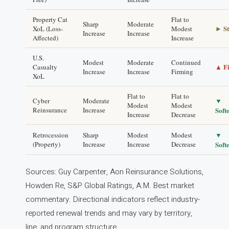
Property Cat
Flat to
Sharp
Moderate
► St
XoL (Loss-
Modest
Increase
Increase
Affected)
Increase
U.S.
Modest
Moderate
Continued
▲ F
Casualty
Increase
Increase
Firming
XoL
Flat to
Flat to
▼
Cyber
Moderate
Modest
Modest
Reinsurance
Increase
Soft
Increase
Decrease
▼
Retrocession
Sharp
Modest
Modest
(Property)
Increase
Increase
Decrease
Soft
Sources: Guy Carpenter, Aon Reinsurance Solutions,
Howden Re, S&P Global Ratings, A.M. Best market
commentary. Directional indicators reflect industry-
reported renewal trends and may vary by territory,
line, and program structure.