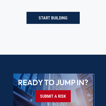
START BUILDING
READY TO JUMP IN?
SUBMIT A RISK