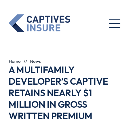
Home
//
News
A MULTIFAMILY
DEVELOPER’S CAPTIVE
RETAINS NEARLY $1
MILLION IN GROSS
WRITTEN PREMIUM