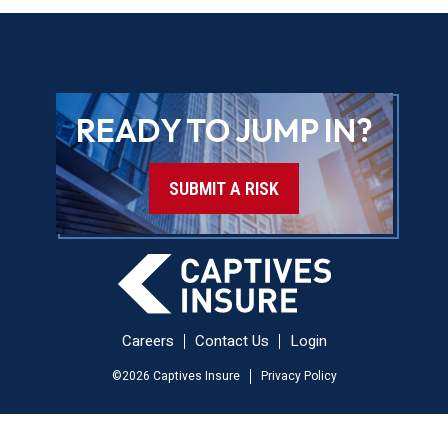
READY TO JUMP IN?
SUBMIT A RISK
Careers
Contact Us
Login
©
2026
Captives Insure
Privacy Policy