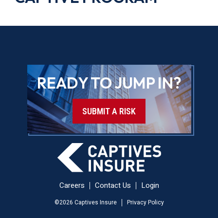
READY TO JUMP IN?
SUBMIT A RISK
Careers
Contact Us
Login
©
2026
Captives Insure
Privacy Policy