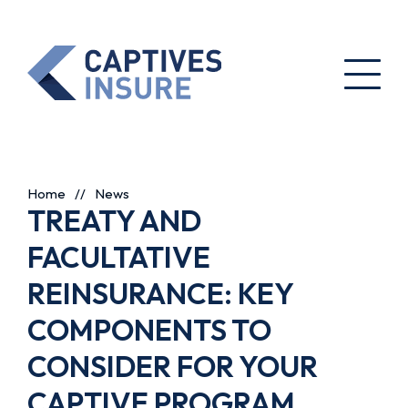
Home
//
News
TREATY AND
FACULTATIVE
REINSURANCE: KEY
COMPONENTS TO
CONSIDER FOR YOUR
CAPTIVE PROGRAM