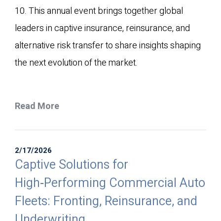
10. This annual event brings together global
leaders in captive insurance, reinsurance, and
alternative risk transfer to share insights shaping
the next evolution of the market.
Read More
2/17/2026
Captive Solutions for
High‑Performing Commercial Auto
Fleets: Fronting, Reinsurance, and
Underwriting