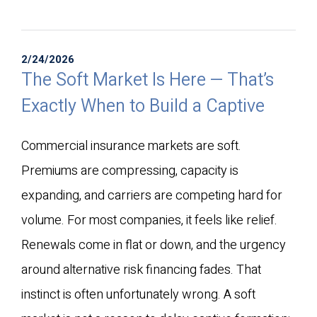
2/24/2026
The Soft Market Is Here — That’s
Exactly When to Build a Captive
Commercial insurance markets are soft.
Premiums are compressing, capacity is
expanding, and carriers are competing hard for
volume. For most companies, it feels like relief.
Renewals come in flat or down, and the urgency
around alternative risk financing fades. That
instinct is often unfortunately wrong. A soft