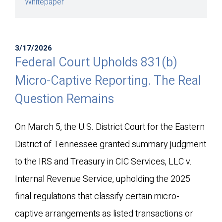
Whitepaper
3/17/2026
Federal Court Upholds 831(b)
Micro-Captive Reporting. The Real
Question Remains
On March 5, the U.S. District Court for the Eastern
District of Tennessee granted summary judgment
to the IRS and Treasury in
CIC Services, LLC v.
Internal Revenue Service
, upholding the 2025
final regulations that classify certain micro-
captive arrangements as listed transactions or