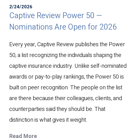
2/24/2026
Captive Review Power 50 —
Nominations Are Open for 2026
Every year, Captive Review publishes the Power
50, a list recognizing the individuals shaping the
captive insurance industry. Unlike self-nominated
awards or pay-to-play rankings, the Power 50 is
built on peer recognition. The people on the list
are there because their colleagues, clients, and
counterparties said they should be. That
distinction is what gives it weight.
Read More