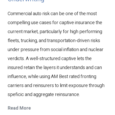
Commercial auto risk can be one of the most
compelling use cases for captive insurance the
current market, particularly for high performing
fleets, trucking, and transportation-driven risks
under pressure from social inflation and nuclear
verdicts. A well-structured captive lets the
insured retain the layers it understands and can
influence, while using AM Best rated fronting
carriers and reinsurers to limit exposure through
speficic and aggregate reinsurance.
Read More