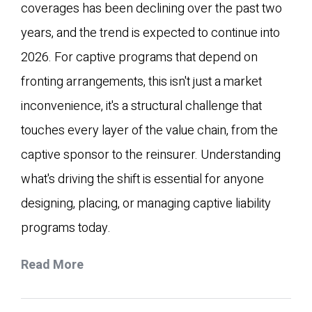
coverages has been declining over the past two
years, and the trend is expected to continue into
2026. For captive programs that depend on
fronting arrangements, this isn't just a market
inconvenience, it's a structural challenge that
touches every layer of the value chain, from the
captive sponsor to the reinsurer. Understanding
what's driving the shift is essential for anyone
designing, placing, or managing captive liability
programs today.
Read More