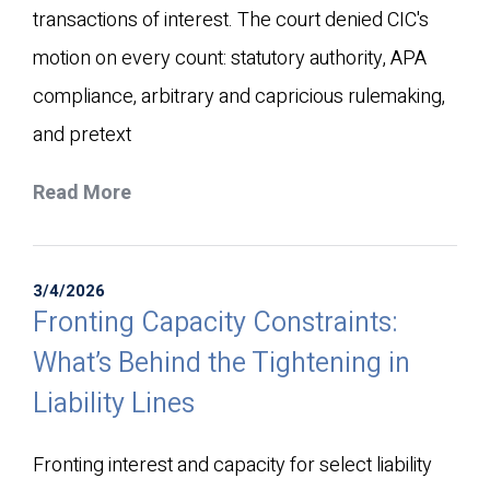
transactions of interest. The court denied CIC's
motion on every count: statutory authority, APA
compliance, arbitrary and capricious rulemaking,
and pretext
Read More
3/4/2026
Fronting Capacity Constraints:
What’s Behind the Tightening in
Liability Lines
Fronting interest and capacity for select liability