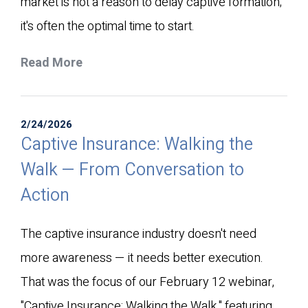
market is not a reason to delay captive formation;
it's often the optimal time to start.
Read More
2/24/2026
Captive Insurance: Walking the
Walk — From Conversation to
Action
The captive insurance industry doesn't need
more awareness — it needs better execution.
That was the focus of our February 12 webinar,
"Captive Insurance: Walking the Walk," featuring