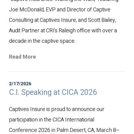
Joe McDonald, EVP and Director of Captive
Consulting at Captives.Insure, and Scott Bailey,
Audit Partner at CRI's Raleigh office with over a
decade in the captive space.
Read More
2/17/2026
C.I. Speaking at CICA 2026
Captives Insure is proud to announce our
participation in the CICA International
Conference 2026 in Palm Desert, CA, March 8–