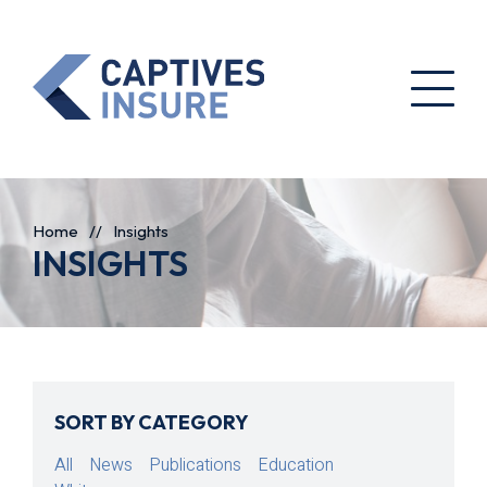
Home
//
Insights
INSIGHTS
SORT BY CATEGORY
All
News
Publications
Education