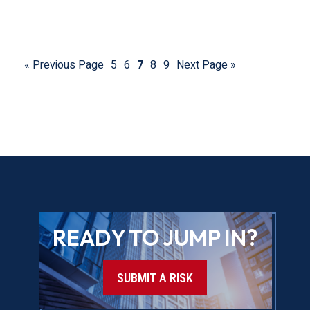
« Previous Page
5
6
7
8
9
Next Page »
READY TO JUMP IN?
SUBMIT A RISK