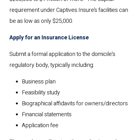
requirement under Captives.Insure’s facilities can
be as low as only $25,000.
Apply for an Insurance License
Submit a formal application to the domicile's
regulatory body, typically including:
Business plan
Feasibility study
Biographical affidavits for owners/directors
Financial statements
Application fee