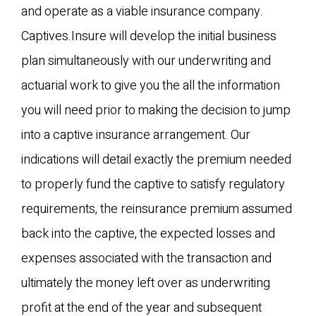
and operate as a viable insurance company.
Captives.Insure will develop the initial business
plan simultaneously with our underwriting and
actuarial work to give you the all the information
you will need prior to making the decision to jump
into a captive insurance arrangement. Our
indications will detail exactly the premium needed
to properly fund the captive to satisfy regulatory
requirements, the reinsurance premium assumed
back into the captive, the expected losses and
expenses associated with the transaction and
ultimately the money left over as underwriting
profit at the end of the year and subsequent