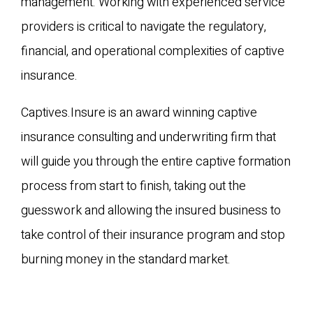
management. Working with experienced service
providers is critical to navigate the regulatory,
financial, and operational complexities of captive
insurance.
Captives.Insure is an award winning captive
insurance consulting and underwriting firm that
will guide you through the entire captive formation
process from start to finish, taking out the
guesswork and allowing the insured business to
take control of their insurance program and stop
burning money in the standard market.