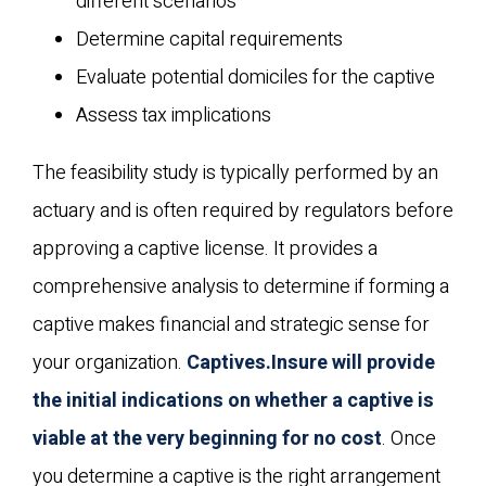
different scenarios
Determine capital requirements
Evaluate potential domiciles for the captive
Assess tax implications
The feasibility study is typically performed by an
actuary and is often required by regulators before
approving a captive license. It provides a
comprehensive analysis to determine if forming a
captive makes financial and strategic sense for
your organization.
Captives.Insure will provide
the initial indications on whether a captive is
viable at the very beginning for no cost
. Once
you determine a captive is the right arrangement