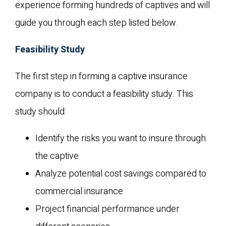
experience forming hundreds of captives and will
guide you through each step listed below.
Feasibility Study
The first step in forming a captive insurance
company is to conduct a feasibility study. This
study should:
Identify the risks you want to insure through
the captive
Analyze potential cost savings compared to
commercial insurance
Project financial performance under