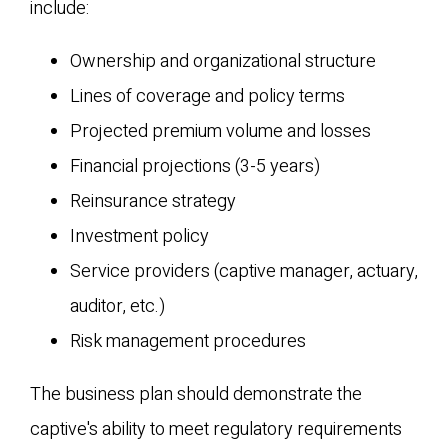
include:
Ownership and organizational structure
Lines of coverage and policy terms
Projected premium volume and losses
Financial projections (3-5 years)
Reinsurance strategy
Investment policy
Service providers (captive manager, actuary,
auditor, etc.)
Risk management procedures
The business plan should demonstrate the
captive's ability to meet regulatory requirements