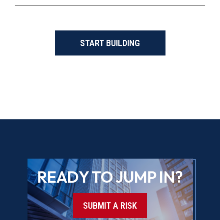
START BUILDING
READY TO JUMP IN?
SUBMIT A RISK