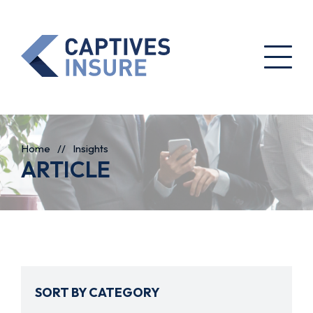
Home
//
Insights
ARTICLE
SORT BY CATEGORY