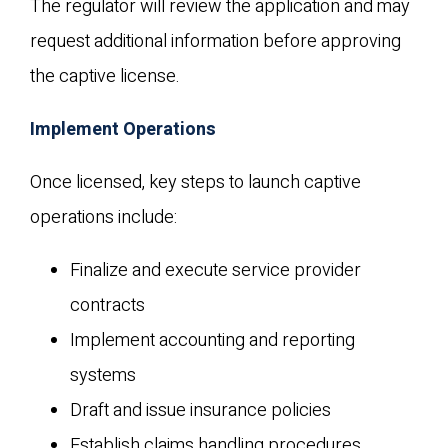
The regulator will review the application and may
request additional information before approving
the captive license.
Implement Operations
Once licensed, key steps to launch captive
operations include:
Finalize and execute service provider
contracts
Implement accounting and reporting
systems
Draft and issue insurance policies
Establish claims handling procedures