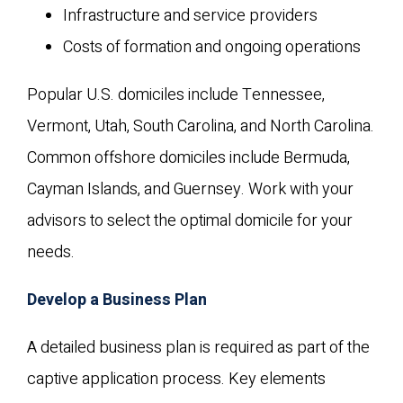
Infrastructure and service providers
Costs of formation and ongoing operations
Popular U.S. domiciles include Tennessee,
Vermont, Utah, South Carolina, and North Carolina.
Common offshore domiciles include Bermuda,
Cayman Islands, and Guernsey. Work with your
advisors to select the optimal domicile for your
needs.
Develop a Business Plan
A detailed business plan is required as part of the
captive application process. Key elements