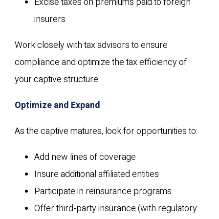
Excise taxes on premiums paid to foreign
insurers
Work closely with tax advisors to ensure
compliance and optimize the tax efficiency of
your captive structure.
Optimize and Expand
As the captive matures, look for opportunities to:
Add new lines of coverage
Insure additional affiliated entities
Participate in reinsurance programs
Offer third-party insurance (with regulatory