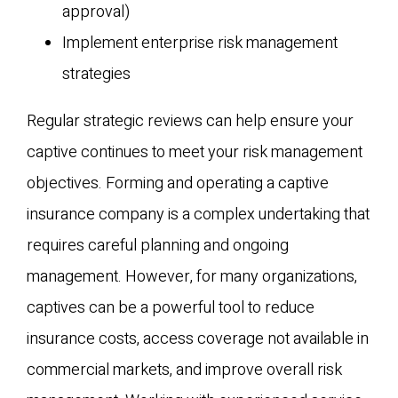
approval)
Implement enterprise risk management
strategies
Regular strategic reviews can help ensure your
captive continues to meet your risk management
objectives. Forming and operating a captive
insurance company is a complex undertaking that
requires careful planning and ongoing
management. However, for many organizations,
captives can be a powerful tool to reduce
insurance costs, access coverage not available in
commercial markets, and improve overall risk