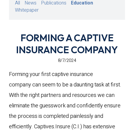
All
News
Publications
Education
Whitepaper
FORMING A CAPTIVE
INSURANCE COMPANY
8/7/2024
Forming your first captive insurance
company can seem to be a daunting task at first.
With the right partners and resources we can
eliminate the guesswork and confidently ensure
the process is completed painlessly and
efficiently. Captives.Insure (C.I.) has extensive