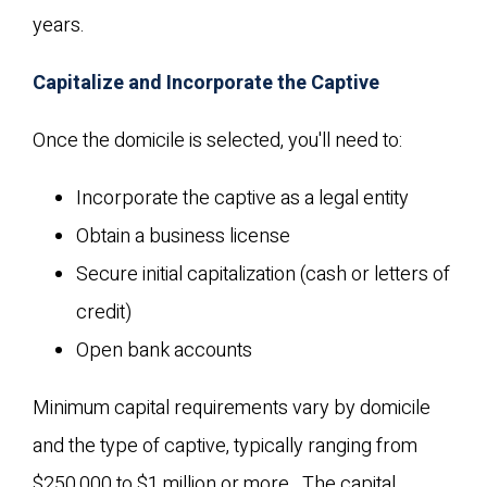
years.
Capitalize and Incorporate the Captive
Once the domicile is selected, you'll need to:
Incorporate the captive as a legal entity
Obtain a business license
Secure initial capitalization (cash or letters of
credit)
Open bank accounts
Minimum capital requirements vary by domicile
and the type of captive, typically ranging from
$250,000 to $1 million or more. The capital