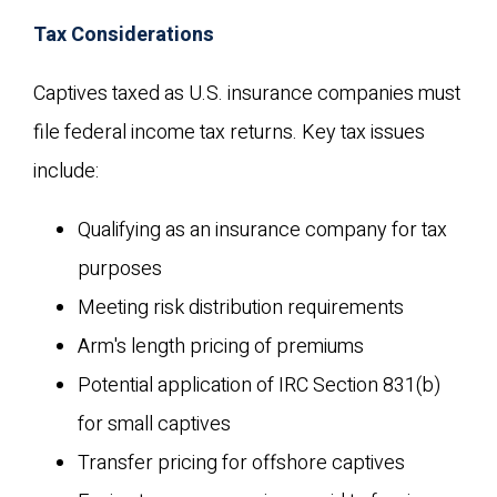
Tax Considerations
Captives taxed as U.S. insurance companies must
file federal income tax returns. Key tax issues
include:
Qualifying as an insurance company for tax
purposes
Meeting risk distribution requirements
Arm's length pricing of premiums
Potential application of IRC Section 831(b)
for small captives
Transfer pricing for offshore captives