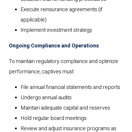
Execute reinsurance agreements (if
applicable)
Implement investment strategy
Ongoing Compliance and Operations
To maintain regulatory compliance and optimize
performance, captives must:
File annual financial statements and reports
Undergo annual audits
Maintain adequate capital and reserves
Hold regular board meetings
Review and adjust insurance programs as