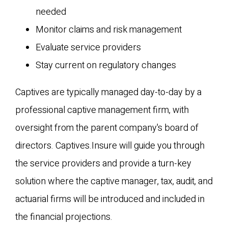
needed
Monitor claims and risk management
Evaluate service providers
Stay current on regulatory changes
Captives are typically managed day-to-day by a
professional captive management firm, with
oversight from the parent company's board of
directors. Captives.Insure will guide you through
the service providers and provide a turn-key
solution where the captive manager, tax, audit, and
actuarial firms will be introduced and included in
the financial projections.