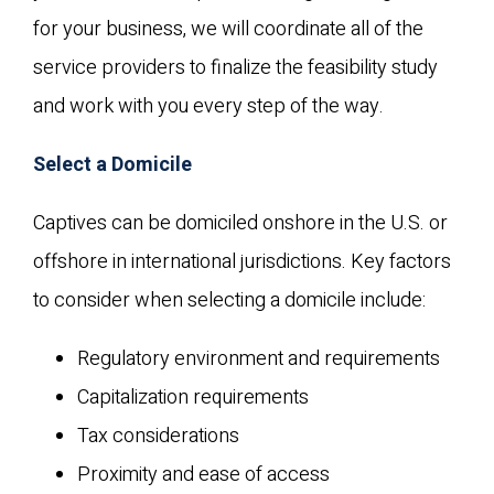
for your business, we will coordinate all of the
service providers to finalize the feasibility study
and work with you every step of the way.
Select a Domicile
Captives can be domiciled onshore in the U.S. or
offshore in international jurisdictions. Key factors
to consider when selecting a domicile include:
Regulatory environment and requirements
Capitalization requirements
Tax considerations
Proximity and ease of access