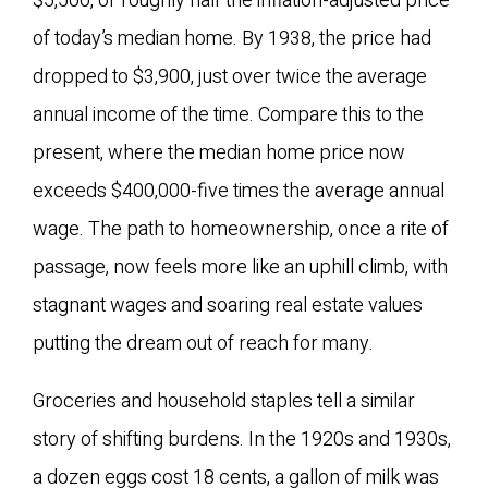
$5,500, or roughly half the inflation-adjusted price
of today’s median home. By 1938, the price had
dropped to $3,900, just over twice the average
annual income of the time. Compare this to the
present, where the median home price now
exceeds $400,000-five times the average annual
wage. The path to homeownership, once a rite of
passage, now feels more like an uphill climb, with
stagnant wages and soaring real estate values
putting the dream out of reach for many.
Groceries and household staples tell a similar
story of shifting burdens. In the 1920s and 1930s,
a dozen eggs cost 18 cents, a gallon of milk was