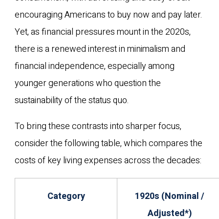
encouraging Americans to buy now and pay later.
Yet, as financial pressures mount in the 2020s,
there is a renewed interest in minimalism and
financial independence, especially among
younger generations who question the
sustainability of the status quo.
To bring these contrasts into sharper focus,
consider the following table, which compares the
costs of key living expenses across the decades:
Category
1920s (Nominal /
Adjusted*)