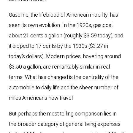
Gasoline, the lifeblood of American mobility, has
seen its own evolution. In the 1920s, gas cost
about 21 cents a gallon (roughly $3.59 today), and
it dipped to 17 cents by the 1930s ($3.27 in
today’s dollars). Modern prices, hovering around
$3.50 a gallon, are remarkably similar in real
terms. What has changed is the centrality of the
automobile to daily life and the sheer number of
miles Americans now travel.
But perhaps the most telling comparison lies in
the broader category of general living expenses.