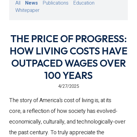
All
News
Publications
Education
Whitepaper
THE PRICE OF PROGRESS:
HOW LIVING COSTS HAVE
OUTPACED WAGES OVER
100 YEARS
4/27/2025
The story of America’s cost of living is, at its
core, a reflection of how society has evolved-
economically, culturally, and technologically-over
the past century. To truly appreciate the