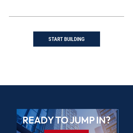
START BUILDING
READY TO JUMP IN?