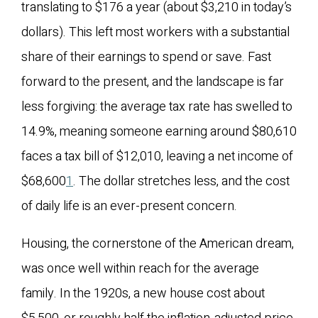
translating to $176 a year (about $3,210 in today’s
dollars). This left most workers with a substantial
share of their earnings to spend or save. Fast
forward to the present, and the landscape is far
less forgiving: the average tax rate has swelled to
14.9%, meaning someone earning around $80,610
faces a tax bill of $12,010, leaving a net income of
$68,600
1
. The dollar stretches less, and the cost
of daily life is an ever-present concern.
Housing, the cornerstone of the American dream,
was once well within reach for the average
family. In the 1920s, a new house cost about