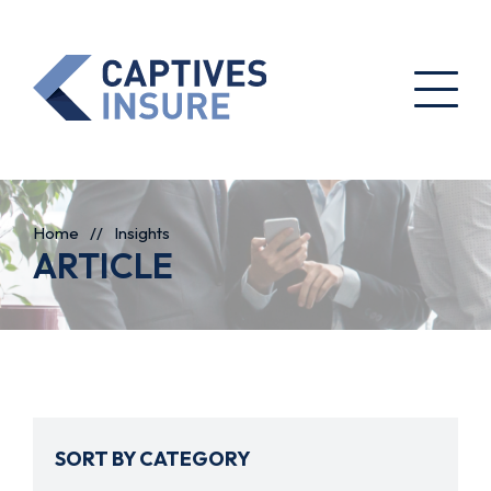
Home
//
Insights
ARTICLE
SORT BY CATEGORY