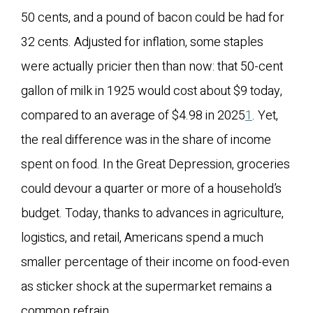
50 cents, and a pound of bacon could be had for
32 cents. Adjusted for inflation, some staples
were actually pricier then than now: that 50-cent
gallon of milk in 1925 would cost about $9 today,
compared to an average of $4.98 in 2025
1
. Yet,
the real difference was in the share of income
spent on food. In the Great Depression, groceries
could devour a quarter or more of a household’s
budget. Today, thanks to advances in agriculture,
logistics, and retail, Americans spend a much
smaller percentage of their income on food-even
as sticker shock at the supermarket remains a
common refrain.