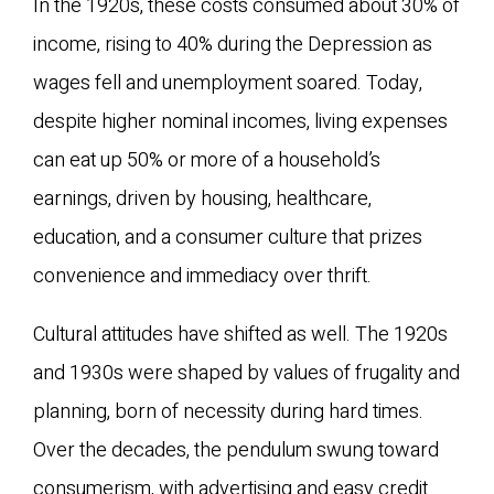
In the 1920s, these costs consumed about 30% of
income, rising to 40% during the Depression as
wages fell and unemployment soared. Today,
despite higher nominal incomes, living expenses
can eat up 50% or more of a household’s
earnings, driven by housing, healthcare,
education, and a consumer culture that prizes
convenience and immediacy over thrift.
Cultural attitudes have shifted as well. The 1920s
and 1930s were shaped by values of frugality and
planning, born of necessity during hard times.
Over the decades, the pendulum swung toward
consumerism, with advertising and easy credit