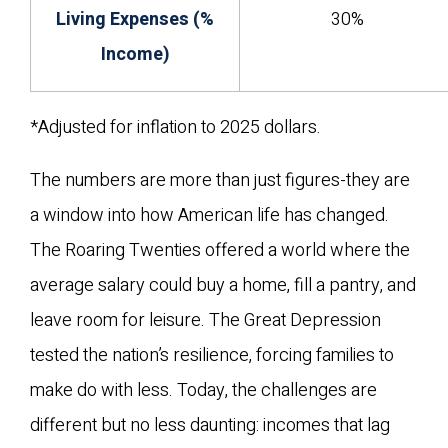
Living Expenses (%
30%
Income)
*Adjusted for inflation to 2025 dollars.
The numbers are more than just figures-they are
a window into how American life has changed.
The Roaring Twenties offered a world where the
average salary could buy a home, fill a pantry, and
leave room for leisure. The Great Depression
tested the nation’s resilience, forcing families to
make do with less. Today, the challenges are
different but no less daunting: incomes that lag