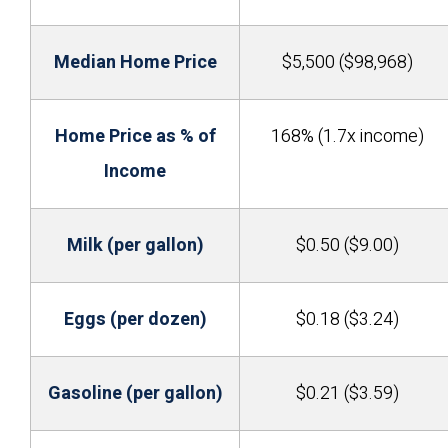
Median Home Price
$5,500 ($98,968)
Home Price as % of
168% (1.7x income)
Income
Milk (per gallon)
$0.50 ($9.00)
Eggs (per dozen)
$0.18 ($3.24)
Gasoline (per gallon)
$0.21 ($3.59)