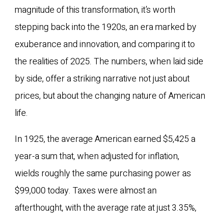
magnitude of this transformation, it’s worth
stepping back into the 1920s, an era marked by
exuberance and innovation, and comparing it to
the realities of 2025. The numbers, when laid side
by side, offer a striking narrative not just about
prices, but about the changing nature of American
life.
In 1925, the average American earned $5,425 a
year-a sum that, when adjusted for inflation,
wields roughly the same purchasing power as
$99,000 today. Taxes were almost an
afterthought, with the average rate at just 3.35%,