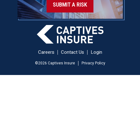
SUBMIT A RISK
Careers
Contact Us
Login
©
2026
Captives Insure
Privacy Policy