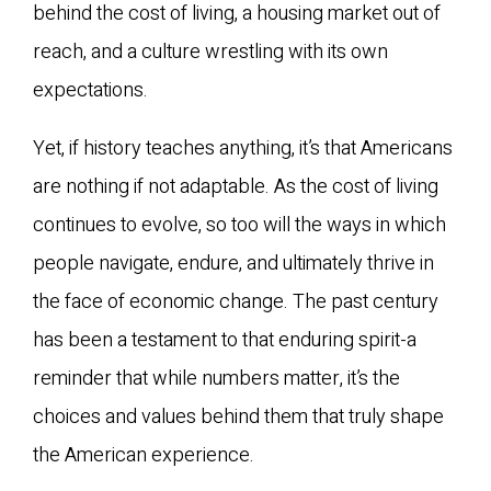
behind the cost of living, a housing market out of
reach, and a culture wrestling with its own
expectations.
Yet, if history teaches anything, it’s that Americans
are nothing if not adaptable. As the cost of living
continues to evolve, so too will the ways in which
people navigate, endure, and ultimately thrive in
the face of economic change. The past century
has been a testament to that enduring spirit-a
reminder that while numbers matter, it’s the
choices and values behind them that truly shape
the American experience.