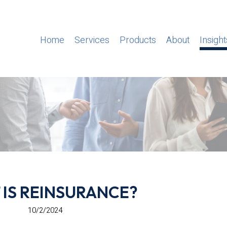
Home
Services
Products
About
Insight
IS REINSURANCE?
10/2/2024