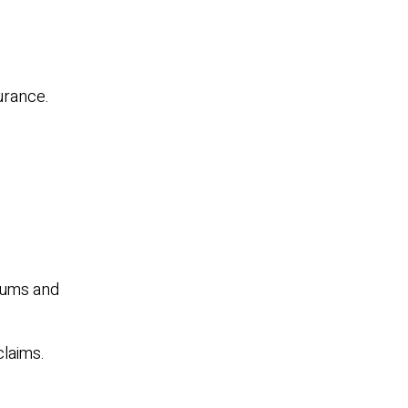
surance.
miums and
claims.