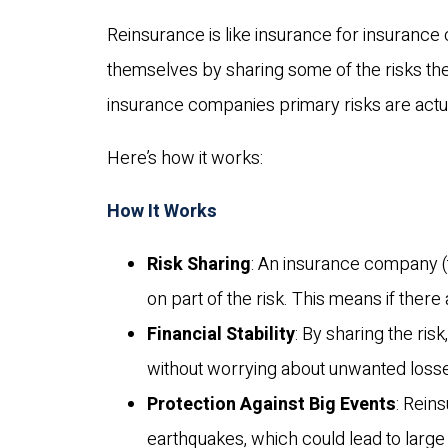
Reinsurance is like insurance for insurance
themselves by sharing some of the risks the
insurance companies primary risks are actua
Here’s how it works:
How It Works
Risk Sharing
: An insurance company (
on part of the risk. This means if there
Financial Stability
: By sharing the ris
without worrying about unwanted loss
Protection Against Big Events
: Rein
earthquakes, which could lead to large 