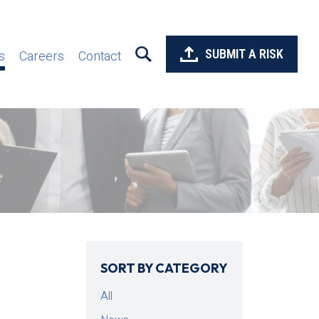
SUBMIT A RISK
s
Careers
Contact
SORT BY CATEGORY
All