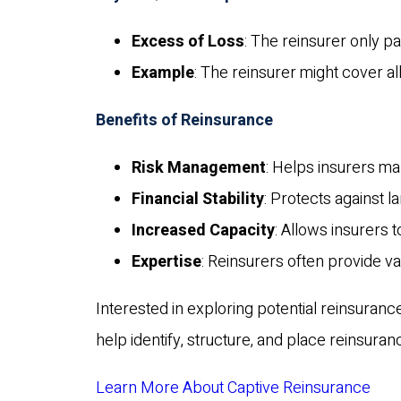
Excess of Loss
: The reinsurer only 
Example
: The reinsurer might cover al
Benefits of Reinsurance
Risk Management
: Helps insurers ma
Financial Stability
: Protects against l
Increased Capacity
: Allows insurers 
Expertise
: Reinsurers often provide v
Interested in exploring potential reinsuranc
help identify, structure, and place reinsuran
Learn More About Captive Reinsurance