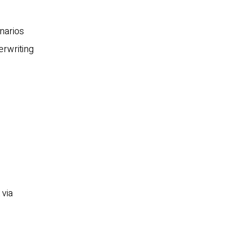
narios
erwriting
 via