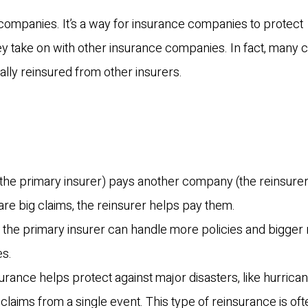
 companies. It’s a way for insurance companies to protect
y take on with other insurance companies. In fact, many c
lly reinsured from other insurers.
the primary insurer) pays another company (the reinsurer)
 are big claims, the reinsurer helps pay them.
k, the primary insurer can handle more policies and bigger 
es.
surance helps protect against major disasters, like hurrica
claims from a single event. This type of reinsurance is oft