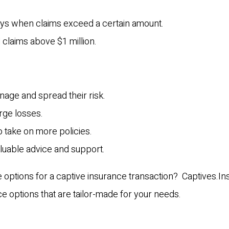
pays when claims exceed a certain amount.
l claims above $1 million.
nage and spread their risk.
arge losses.
to take on more policies.
aluable advice and support.
e options for a captive insurance transaction? Captives.I
ce options that are tailor-made for your needs.