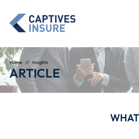
Home
//
Insights
ARTICLE
WHAT 