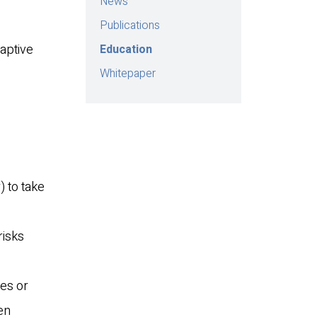
News
Publications
aptive
Education
Whitepaper
 to take
risks
nes or
en