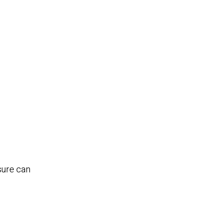
nsure can