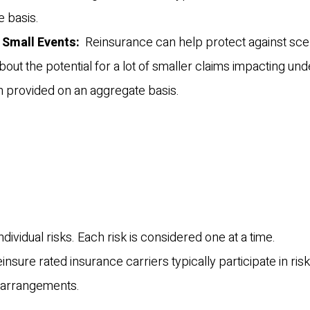
 basis.
 Small Events:
Reinsurance can help protect against sce
t the potential for a lot of smaller claims impacting und
en provided on an aggregate basis.
individual risks. Each risk is considered one at a time.
einsure rated insurance carriers typically participate in risk
”) arrangements.