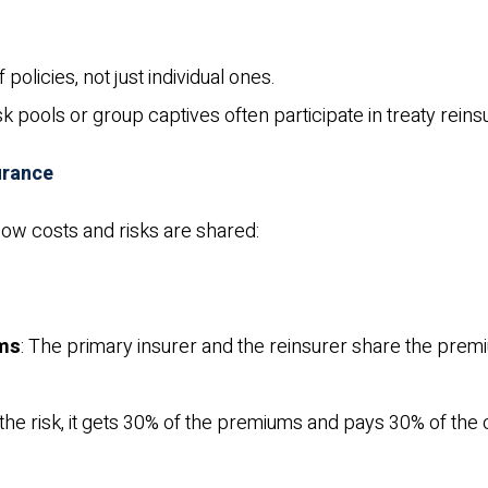
 policies, not just individual ones.
risk pools or group captives often participate in treaty rein
urance
ow costs and risks are shared:
ims
: The primary insurer and the reinsurer share the pre
f the risk, it gets 30% of the premiums and pays 30% of the 