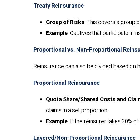
Treaty Reinsurance
Group of Risks
: This covers a group of
Example
: Captives that participate in 
Proportional vs. Non-Proportional Reins
Reinsurance can also be divided based on h
Proportional Reinsurance
Quota Share/Shared Costs and Cla
claims in a set proportion.
Example
: If the reinsurer takes 30% o
Layered/Non-Proportional Reinsurance