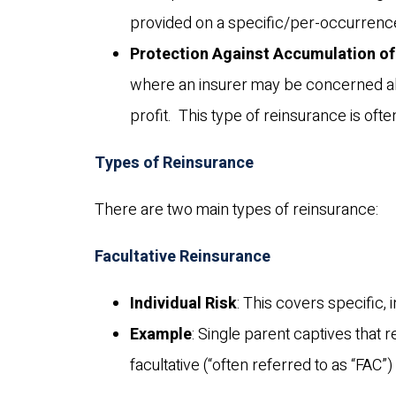
provided on a specific/per-occurrence
Protection Against Accumulation of
where an insurer may be concerned abou
profit. This type of reinsurance is oft
Types of Reinsurance
There are two main types of reinsurance:
Facultative Reinsurance
Individual Risk
: This covers specific, 
Example
: Single parent captives that r
facultative (“often referred to as “FAC