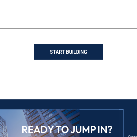
START BUILDING
READY TO JUMP IN?