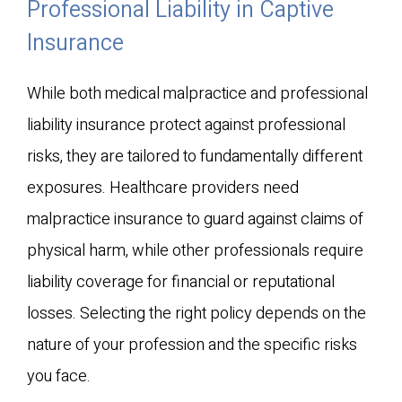
Professional Liability in Captive
Insurance
While both medical malpractice and professional
liability insurance protect against professional
risks, they are tailored to fundamentally different
exposures. Healthcare providers need
malpractice insurance to guard against claims of
physical harm, while other professionals require
liability coverage for financial or reputational
losses. Selecting the right policy depends on the
nature of your profession and the specific risks
you face.