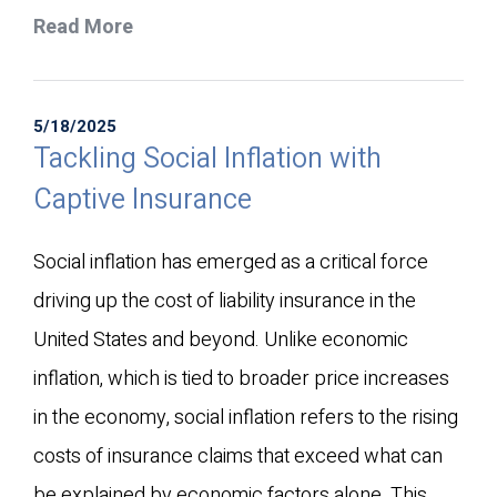
Read More
5/18/2025
Tackling Social Inflation with
Captive Insurance
Social inflation has emerged as a critical force
driving up the cost of liability insurance in the
United States and beyond. Unlike economic
inflation, which is tied to broader price increases
in the economy, social inflation refers to the rising
costs of insurance claims that exceed what can
be explained by economic factors alone. This