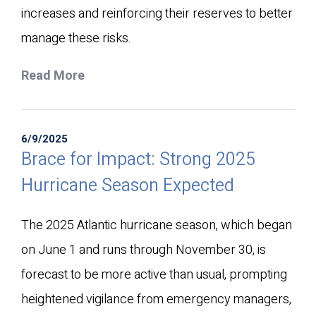
increases and reinforcing their reserves to better
manage these risks.
Read More
6/9/2025
Brace for Impact: Strong 2025
Hurricane Season Expected
The 2025 Atlantic hurricane season, which began
on June 1 and runs through November 30, is
forecast to be more active than usual, prompting
heightened vigilance from emergency managers,