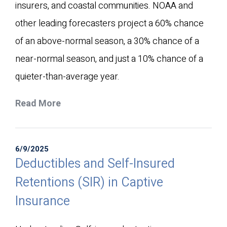
insurers, and coastal communities. NOAA and
other leading forecasters project a 60% chance
of an above-normal season, a 30% chance of a
near-normal season, and just a 10% chance of a
quieter-than-average year.
Read More
6/9/2025
Deductibles and Self-Insured
Retentions (SIR) in Captive
Insurance