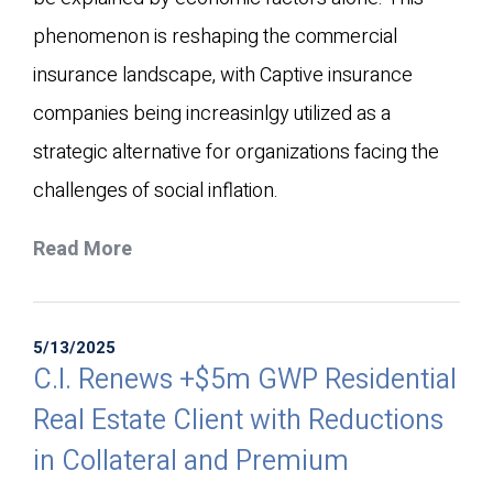
phenomenon is reshaping the commercial
insurance landscape, with Captive insurance
companies being increasinlgy utilized as a
strategic alternative for organizations facing the
challenges of social inflation.
Read More
5/13/2025
C.I. Renews +$5m GWP Residential
Real Estate Client with Reductions
in Collateral and Premium