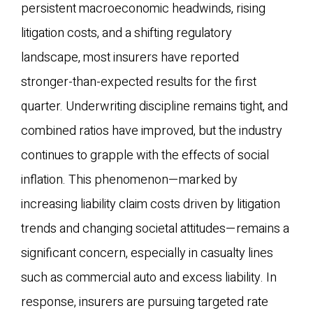
persistent macroeconomic headwinds, rising
litigation costs, and a shifting regulatory
landscape, most insurers have reported
stronger-than-expected results for the first
quarter. Underwriting discipline remains tight, and
combined ratios have improved, but the industry
continues to grapple with the effects of social
inflation. This phenomenon—marked by
increasing liability claim costs driven by litigation
trends and changing societal attitudes—remains a
significant concern, especially in casualty lines
such as commercial auto and excess liability. In
response, insurers are pursuing targeted rate