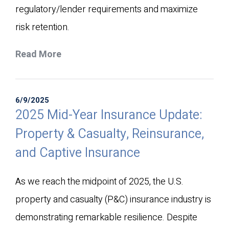
regulatory/lender requirements and maximize
risk retention.​
Read More
6/9/2025
2025 Mid-Year Insurance Update:
Property & Casualty, Reinsurance,
and Captive Insurance
As we reach the midpoint of 2025, the U.S.
property and casualty (P&C) insurance industry is
demonstrating remarkable resilience. Despite