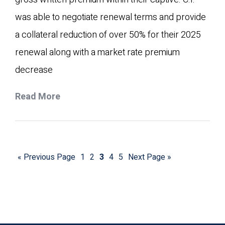
was able to negotiate renewal terms and provide
a collateral reduction of over 50% for their 2025
renewal along with a market rate premium
decrease
Read More
« Previous Page
1
2
3
4
5
Next Page »