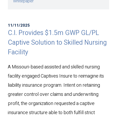
Whitepaper
11/11/2025
C.I. Provides $1.5m GWP GL/PL
Captive Solution to Skilled Nursing
Facility
A Missouri-based assisted and skilled nursing
facility engaged Captives Insure to reimagine its
liability insurance program. Intent on retaining
greater control over claims and underwriting
profit, the organization requested a captive
insurance structure able to both fulfill strict