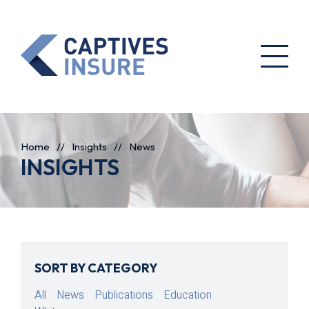
Home
//
Insights
//
News
INSIGHTS
SORT BY CATEGORY
All
News
Publications
Education