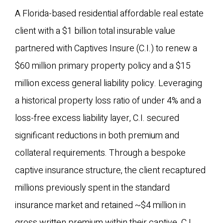
A Florida-based residential affordable real estate
client with a $1 billion total insurable value
partnered with Captives Insure (C.I.) to renew a
$60 million primary property policy and a $15
million excess general liability policy. Leveraging
a historical property loss ratio of under 4% and a
loss-free excess liability layer, C.I. secured
significant reductions in both premium and
collateral requirements. Through a bespoke
captive insurance structure, the client recaptured
millions previously spent in the standard
insurance market and retained ~$4 million in
gross written premium within their captive. C.I.