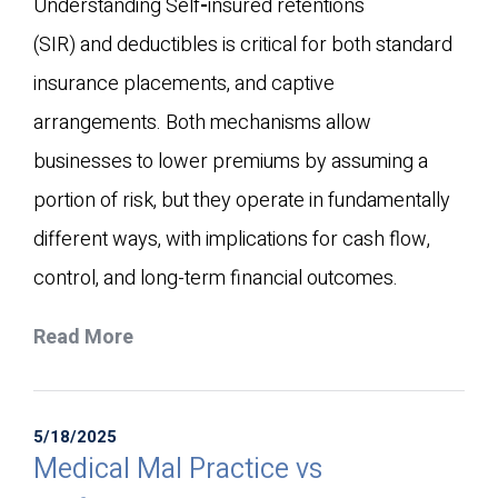
Understanding Self
-
insured retentions
(SIR) and deductibles is critical for both standard
insurance placements, and captive
arrangements. Both mechanisms allow
businesses to lower premiums by assuming a
portion of risk, but they operate in fundamentally
different ways, with implications for cash flow,
control, and long-term financial outcomes.
Read More
5/18/2025
Medical Mal Practice vs