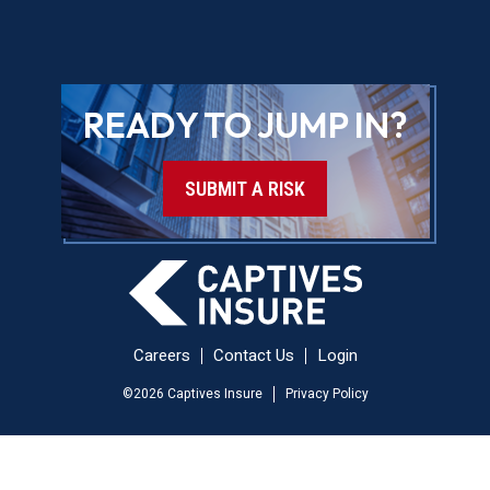
READY TO JUMP IN?
SUBMIT A RISK
Careers
Contact Us
Login
©
2026
Captives Insure
Privacy Policy